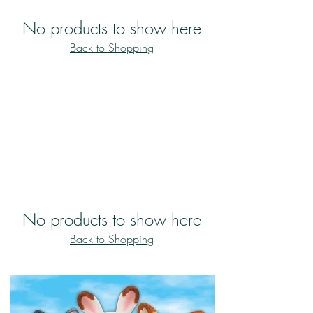
No products to show here
Back to Shopping
No products to show here
Back to Shopping