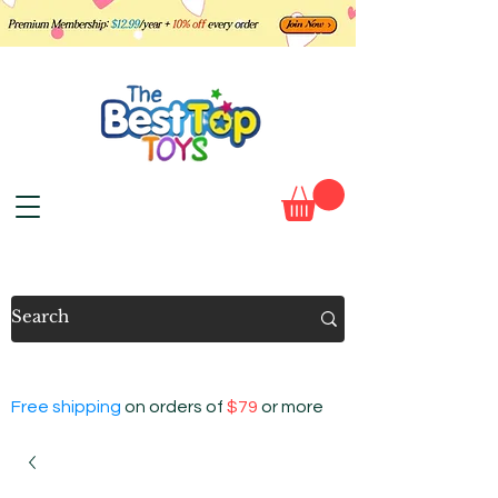
Free shipping
on orders of
$79
or more