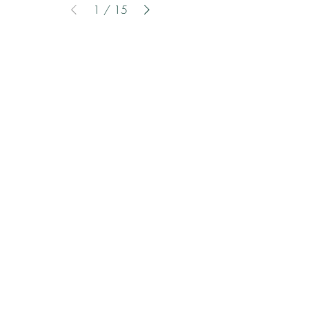
1
/
15