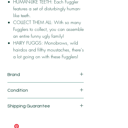
HUMAN-LIKE TEETH: Each Fuggler
features a set of disturbingly human-
like teeth.
COLLECT THEM ALL: With so many
Fugglers to collect, you can assemble
an entire funny ugly family!
HAIRY FUGGS: Monobrows, wild
hairdos and filthy moustaches, there's
a lot going on with these Fugglers!
Brand
ZURU
Condition
New
Shipping Guarantee
Shipping & Return Policy