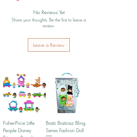
No Reviews Yet
Share your thoughts. Be the first to leave a
review.
Leave a Review
Fisher-Price Little
Bratz Bratziez Bling
People Disney
Series Fashion Doll