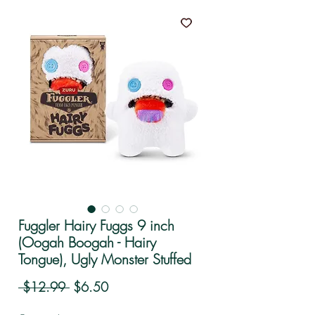
Fuggler Hairy Fuggs 9 inch
(Oogah Boogah - Hairy
Tongue), Ugly Monster Stuffed
Regular Price
Sale Price
 $12.99 
$6.50