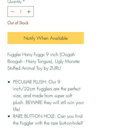
Quantity
*
Out of Stock
Notify When Available
Fuggler Hairy Fuggs 9 inch (Oogah
Boogah - Hairy Tongue), Ugly Monster
Stuffed Animal Toy by ZURU
PECULIAR PLUSH: Our 9
inch/22cm Fugglers are the perfect
size, and made from super soft
plush. BEWARE they will still ruin your
life!
RARE BUTT-ON HOLE: Can you find
the Fuggler with the rare butt-on-hole?