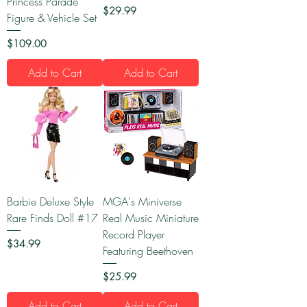
Princess Parade
Price
$29.99
Figure & Vehicle Set
Price
$109.00
Add to Cart
Add to Cart
Barbie Deluxe Style
MGA's Miniverse
Rare Finds Doll #17
Real Music Miniature
Record Player
Price
$34.99
Featuring Beethoven
Price
$25.99
Add to Cart
Add to Cart