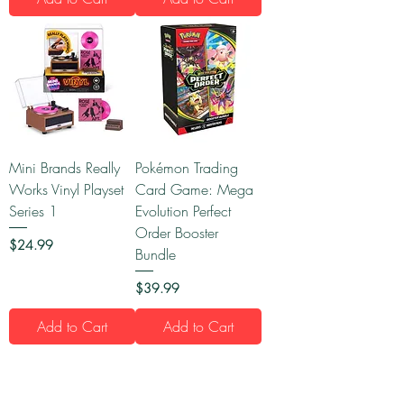
Mini Brands Really
Pokémon Trading
Works Vinyl Playset
Card Game: Mega
Series 1
Evolution Perfect
Order Booster
Price
$24.99
Bundle
Price
$39.99
Add to Cart
Add to Cart