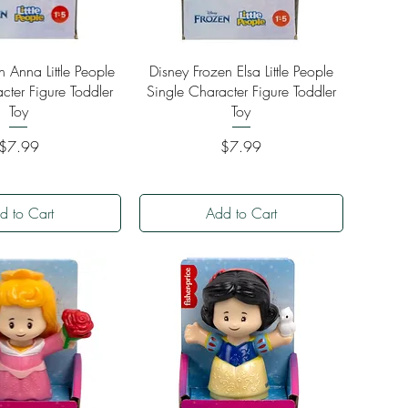
ick View
Quick View
n Anna Little People
Disney Frozen Elsa Little People
cter Figure Toddler
Single Character Figure Toddler
Toy
Toy
Price
Price
$7.99
$7.99
d to Cart
Add to Cart