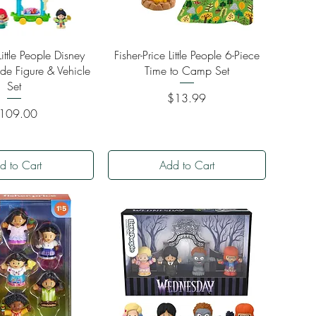
ick View
Quick View
Little People Disney
Fisher-Price Little People 6-Piece
ade Figure & Vehicle
Time to Camp Set
Set
Price
$13.99
ice
109.00
d to Cart
Add to Cart