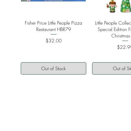
Quick View
Quick Vi
Fisher Price Little People Pizza
Little People Colle
Restaurant HBR79
Special Edition F
Christmas
Price
$32.00
Price
$22.9
Out of Stock
Out of S