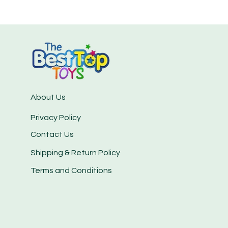
About Us
Privacy Policy
Contact Us
Shipping & Return Policy
Terms and Conditions