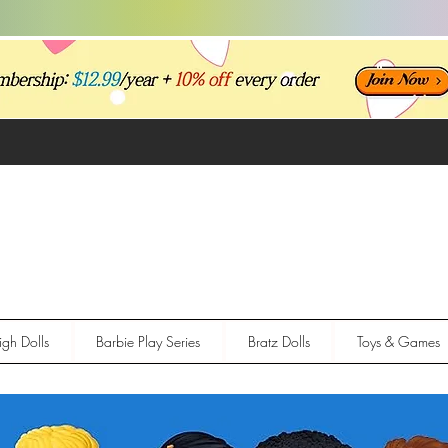
gh Dolls
Barbie Play Series
Bratz Dolls
Toys & Games