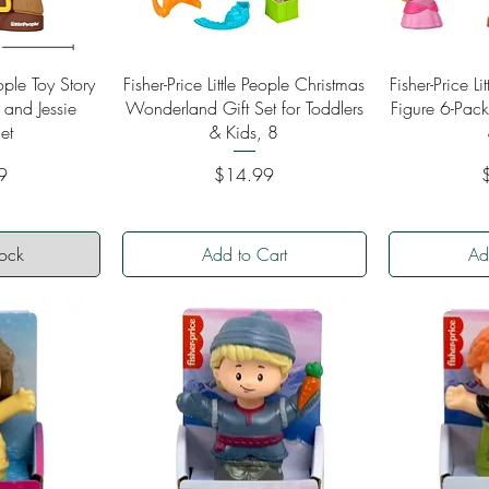
ew
Quick View
Qu
eople Toy Story
Fisher-Price Little People Christmas
Fisher-Price L
 and Jessie
Wonderland Gift Set for Toddlers
Figure 6-Pack
et
& Kids, 8
Price
P
9
$14.99
tock
Add to Cart
Ad