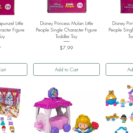
ew
Quick View
Qu
punzel Little
Disney Princess Mulan Little
Disney Prin
racter Figure
People Single Character Figure
People Singl
Toy
Toddler Toy
To
Price
9
$7.99
art
Add to Cart
Ad