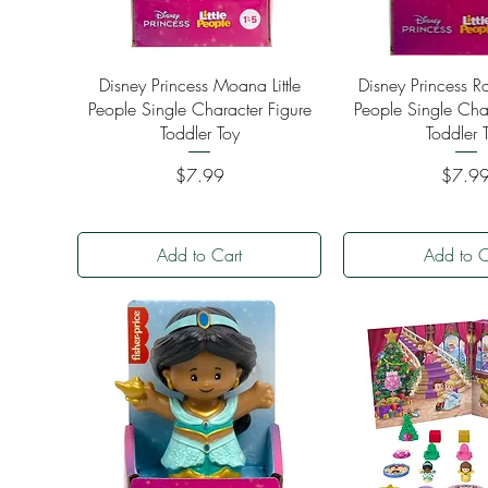
Quick View
Quick Vi
Disney Princess Moana Little
Disney Princess Ra
People Single Character Figure
People Single Cha
Toddler Toy
Toddler 
Price
Price
$7.99
$7.9
Add to Cart
Add to C