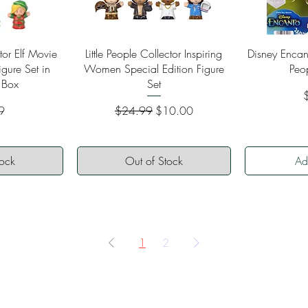
ew
Quick View
Qu
ctor Elf Movie
Little People Collector Inspiring
Disney Encant
igure Set in
Women Special Edition Figure
Peo
 Box
Set
P
Regular Price
Sale Price
9
$24.99
$10.00
tock
Out of Stock
Ad
1
2