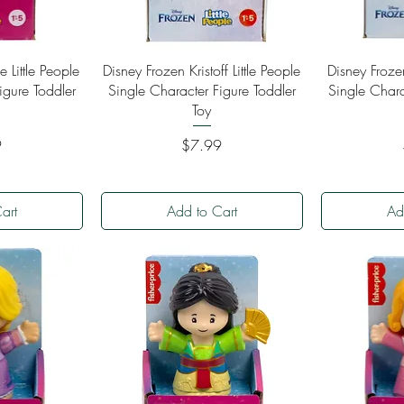
ew
Quick View
Qu
e Little People
Disney Frozen Kristoff Little People
Disney Froze
igure Toddler
Single Character Figure Toddler
Single Chara
Toy
Price
9
$7.99
art
Add to Cart
Ad