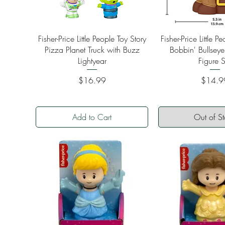
Quick View
Quick Vi
Fisher-Price Little People Toy Story
Fisher-Price Little P
Pizza Planet Truck with Buzz
Bobbin' Bullseye
Lightyear
Figure S
Price
Price
$16.99
$14.9
Add to Cart
Out of S