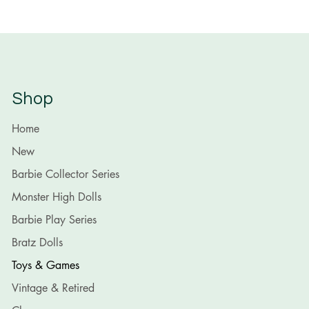
Shop
Home
New
Barbie Collector Series
Monster High Dolls
Barbie Play Series
Bratz Dolls
Toys & Games
Vintage & Retired