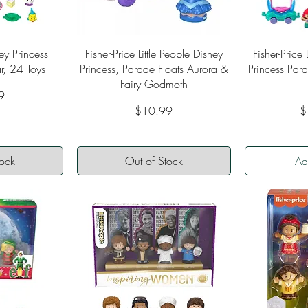
ew
Quick View
Qu
ey Princess
Fisher-Price Little People Disney
Fisher-Price 
r, 24 Toys
Princess, Parade Floats Aurora &
Princess Par
Fairy Godmoth
9
Price
Pr
$10.99
$
tock
Out of Stock
Ad