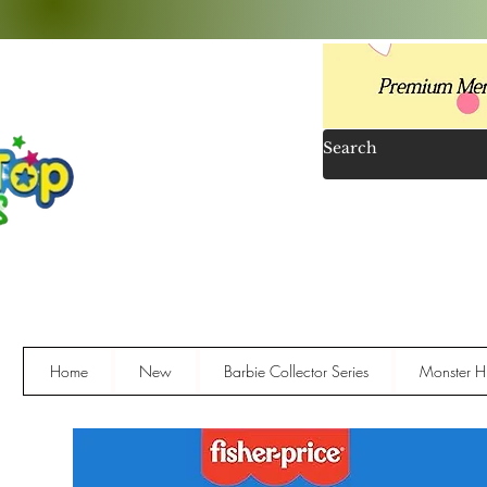
Home
New
Barbie Collector Series
Monster Hi