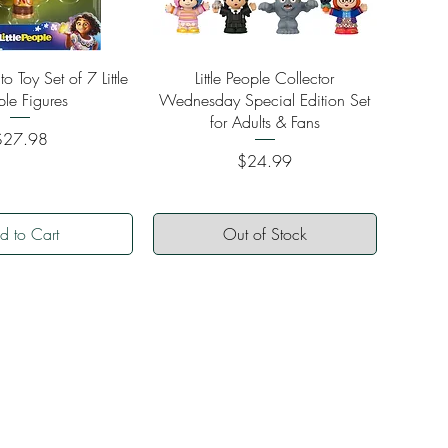
ick View
Quick View
o Toy Set of 7 Little
Little People Collector
ple Figures
Wednesday Special Edition Set
for Adults & Fans
rice
$27.98
Price
$24.99
d to Cart
Out of Stock