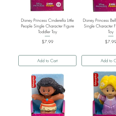
Quick View
Quick Vi
Disney Princess Cinderella Little
Disney Princess Bell
People Single Character Figure
Single Character F
Toddler Toy
Toy
Price
Price
$7.99
$7.9
Add to Cart
Add to C