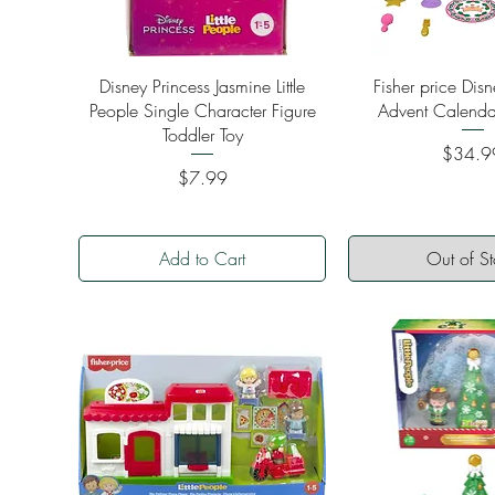
Quick View
Quick Vi
Disney Princess Jasmine Little
Fisher price Disn
People Single Character Figure
Advent Calenda
Toddler Toy
Price
$34.9
Price
$7.99
Add to Cart
Out of S