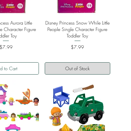
ick View
Quick View
cess Aurora Little
Disney Princess Snow While Little
e Character Figure
People Single Character Figure
ddler Toy
Toddler Toy
Price
Price
$7.99
$7.99
d to Cart
Out of Stock