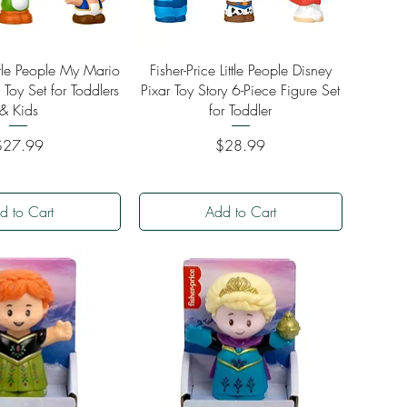
ick View
Quick View
ittle People My Mario
Fisher-Price Little People Disney
 Toy Set for Toddlers
Pixar Toy Story 6-Piece Figure Set
& Kids
for Toddler
rice
Price
$27.99
$28.99
d to Cart
Add to Cart