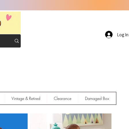
Log In
Vintage & Retired
Clearance
Damaged Box