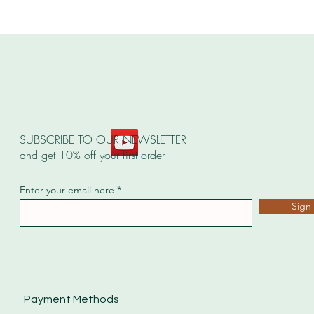
SUBSCRIBE TO OUR NEWSLETTER
and get 10% off your first order
Enter your email here
Sign
Payment Methods