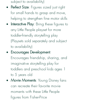
subject to availability)
Perfect Size
: Figures sized just right
for small hands to grasp and move,
helping to strengthen fine motor skills
Interactive Play
: Bring these figures to
any Little People playset for more
toddler-friendly storytelling play
(Playsets sold separately and subject
to availability)
Encourages Development
:
Encourages friendship, sharing, and
imaginative storytelling play for
toddlers and preschool kids ages 1
to 5 years old
Movie Moments
: Young Disney fans
can recreate their favorite movie
moments with these Little People
figures from Fisher-Price