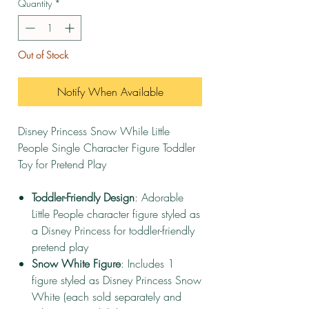
Quantity
*
Out of Stock
Notify When Available
Disney Princess Snow While Little
People Single Character Figure Toddler
Toy for Pretend Play
Toddler-Friendly Design
: Adorable
Little People character figure styled as
a Disney Princess for toddler-friendly
pretend play
Snow White Figure
: Includes 1
figure styled as Disney Princess Snow
White (each sold separately and