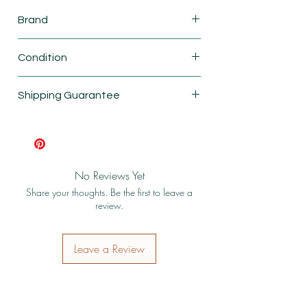
Brand
Fisher price
Condition
New
Shipping Guarantee
Shipping & Return Policy
No Reviews Yet
Share your thoughts. Be the first to leave a
review.
Leave a Review