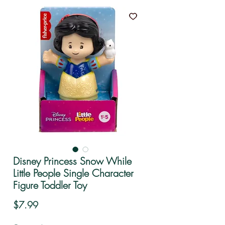
Disney Princess Snow While
Little People Single Character
Figure Toddler Toy
Price
$7.99