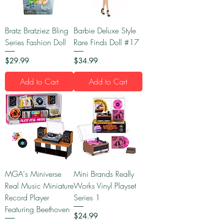
Bratz Bratziez Bling
Barbie Deluxe Style
Series Fashion Doll
Rare Finds Doll #17
Price
Price
$29.99
$34.99
Add to Cart
Add to Cart
MGA's Miniverse
Mini Brands Really
Real Music Miniature
Works Vinyl Playset
Record Player
Series 1
Featuring Beethoven
Price
$24.99