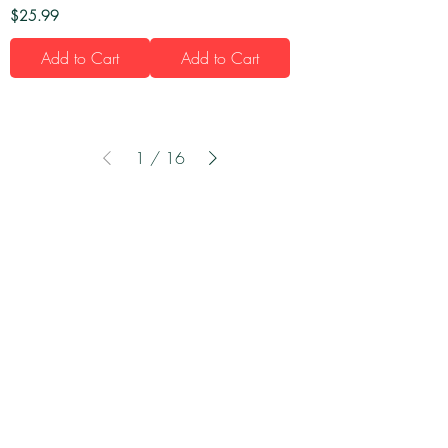
Price
$25.99
Add to Cart
Add to Cart
1
/
16