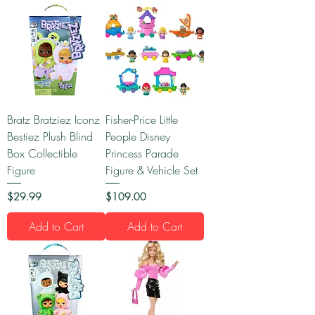
Bratz Bratziez Iconz
Fisher-Price Little
Bestiez Plush Blind
People Disney
Box Collectible
Princess Parade
Figure
Figure & Vehicle Set
Price
Price
$29.99
$109.00
Add to Cart
Add to Cart