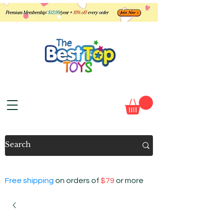
Free shipping
on orders of
$79
or more