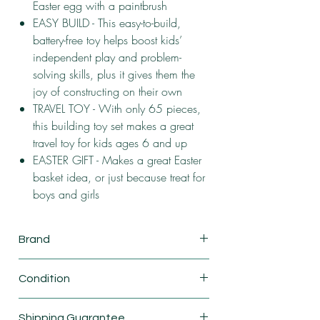
Easter egg with a paintbrush
EASY BUILD - This easy-to-build,
battery-free toy helps boost kids’
independent play and problem-
solving skills, plus it gives them the
joy of constructing on their own
TRAVEL TOY - With only 65 pieces,
this building toy set makes a great
travel toy for kids ages 6 and up
EASTER GIFT - Makes a great Easter
basket idea, or just because treat for
boys and girls
Brand
Lego
Condition
New
Shipping Guarantee