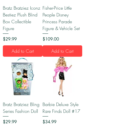
Bratz Bratziez Iconz
Fisher-Price Little
Bestiez Plush Blind
People Disney
Box Collectible
Princess Parade
Figure
Figure & Vehicle Set
Price
Price
$29.99
$109.00
Add to Cart
Add to Cart
Bratz Bratziez Bling
Barbie Deluxe Style
Series Fashion Doll
Rare Finds Doll #17
Price
Price
$29.99
$34.99