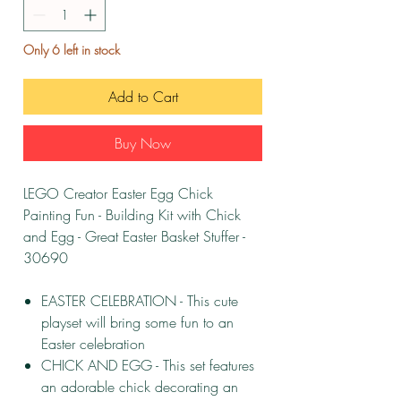
Only 6 left in stock
Add to Cart
Buy Now
LEGO Creator Easter Egg Chick
Painting Fun - Building Kit with Chick
and Egg - Great Easter Basket Stuffer -
30690
EASTER CELEBRATION - This cute
playset will bring some fun to an
Easter celebration
CHICK AND EGG - This set features
an adorable chick decorating an