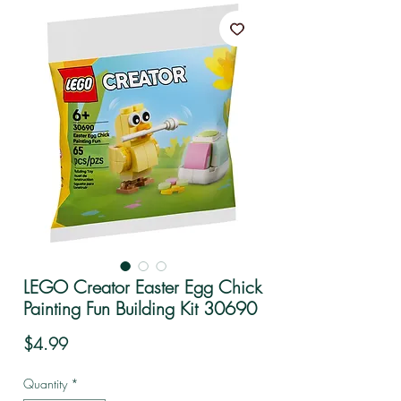
LEGO Creator Easter Egg Chick
Painting Fun Building Kit 30690
Price
$4.99
Quantity
*