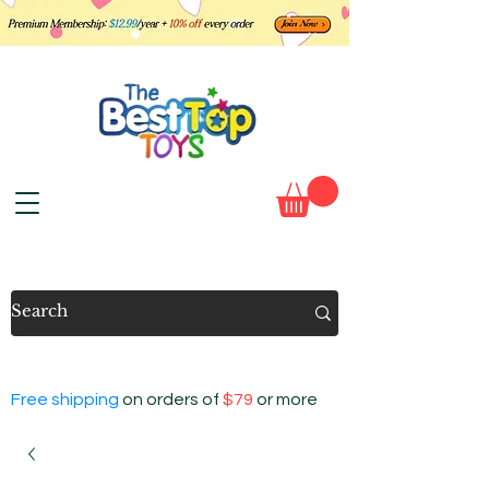
Free shipping
on orders of
$79
or more