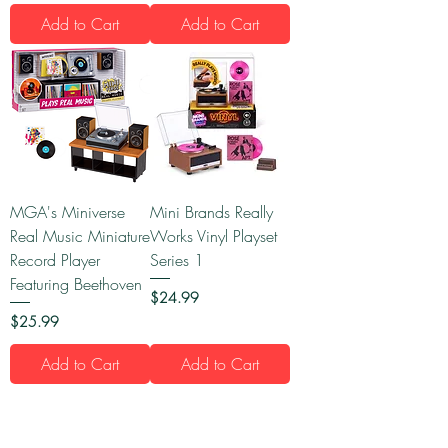
Add to Cart
Add to Cart
MGA's Miniverse
Mini Brands Really
Real Music Miniature
Works Vinyl Playset
Record Player
Series 1
Featuring Beethoven
Price
$24.99
Price
$25.99
Add to Cart
Add to Cart