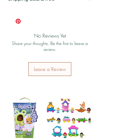
Shipping & Return Policy
No Reviews Yet
Share your thoughts. Be the first to leave a
review.
Leave a Review