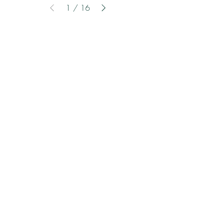
1
/
16