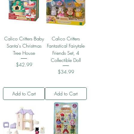
Calico Critters Baby
Calico Critters
Santa's Christmas
Fantastical Fairytale
Tree House
Friends Set, 4
Collectible Doll
Price
$42.99
Price
$34.99
Add to Cart
Add to Cart