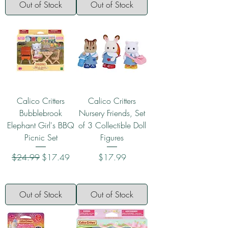
Out of Stock
Out of Stock
Calico Critters
Calico Critters
Bubblebrook
Nursery Friends, Set
Elephant Girl's BBQ
of 3 Collectible Doll
Picnic Set
Figures
Regular Price
Sale Price
Price
$24.99
$17.49
$17.99
Out of Stock
Out of Stock