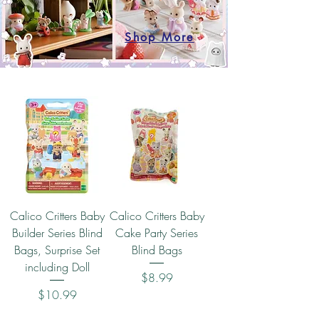
Shop More
Calico Critters Baby
Calico Critters Baby
Builder Series Blind
Cake Party Series
Bags, Surprise Set
Blind Bags
including Doll
Price
$8.99
Price
$10.99