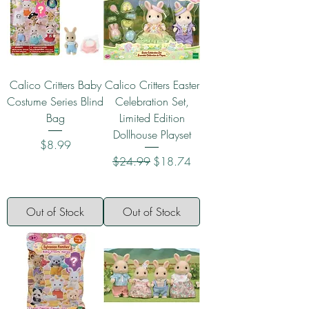
Calico Critters Baby
Calico Critters Easter
Costume Series Blind
Celebration Set,
Bag
Limited Edition
Dollhouse Playset
Price
$8.99
Regular Price
Sale Price
$24.99
$18.74
Out of Stock
Out of Stock