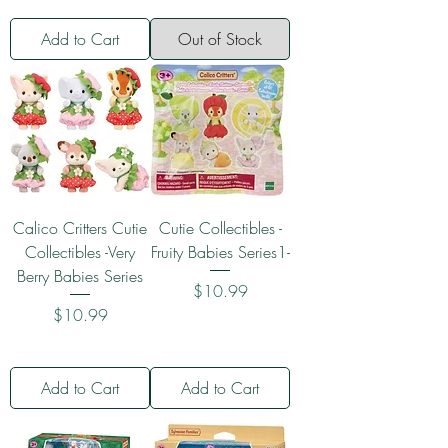
Add to Cart
Out of Stock
Calico Critters Cutie
Cutie Collectibles -
Collectibles -Very
Fruity Babies Series1-
Berry Babies Series
Price
$10.99
Price
$10.99
Add to Cart
Add to Cart