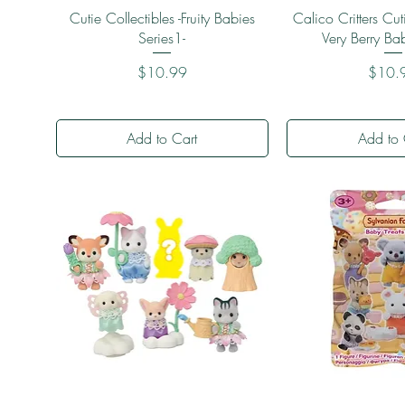
Quick View
Quick 
Cutie Collectibles -Fruity Babies
Calico Critters Cuti
Series1-
Very Berry Ba
Price
Price
$10.99
$10.
Add to Cart
Add to 