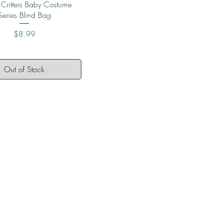
Quick View
 Critters Baby Costume
Series Blind Bag
Price
$8.99
Out of Stock