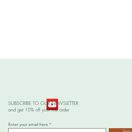
SUBSCRIBE TO OUR NEWSLETTER
and get 10% off your first order
Enter your email here
Sign