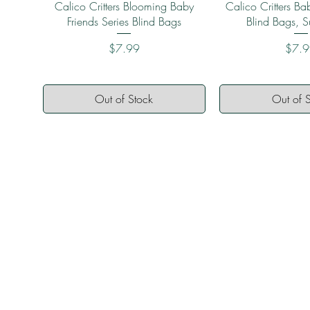
Quick View
Quick 
Calico Critters Blooming Baby
Calico Critters Bab
Friends Series Blind Bags
Blind Bags, S
Price
Price
$7.99
$7.
Out of Stock
Out of 