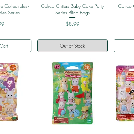
View
Quick View
e Collectibles -
Calico Critters Baby Cake Party
Calico C
bies Series
Series Blind Bags
Price
99
$8.99
Cart
Out of Stock