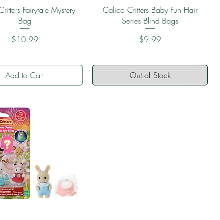
Quick View
Quick View
ritters Fairytale Mystery
Calico Critters Baby Fun Hair
Bag
Series Blind Bags
Price
Price
$10.99
$9.99
Add to Cart
Out of Stock