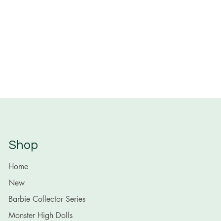
Shop
Home
New
Barbie Collector Series
Monster High Dolls