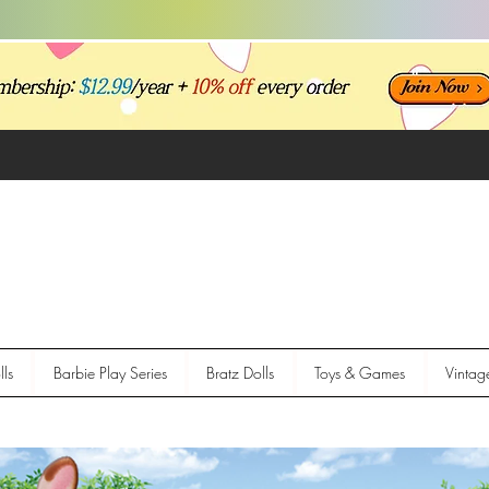
ls
Barbie Play Series
Bratz Dolls
Toys & Games
Vintag