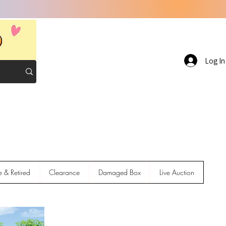
Log In
e & Retired
Clearance
Damaged Box
Live Auction