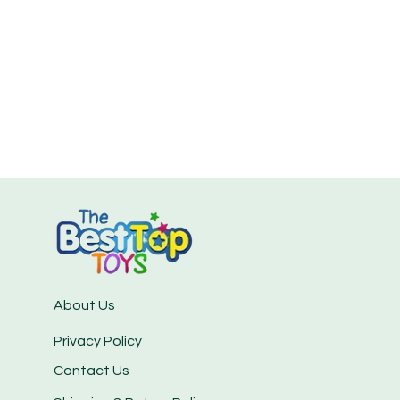
About Us
Privacy Policy
Contact Us