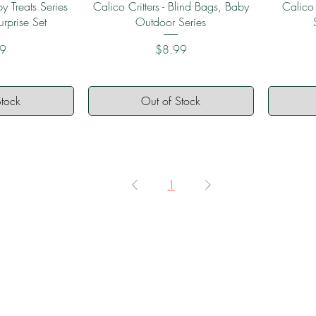
View
Quick View
y Treats Series
Calico Critters - Blind Bags, Baby
Calico
urprise Set
Outdoor Series
Price
99
$8.99
Stock
Out of Stock
1