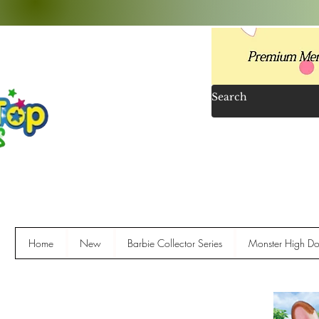
Home
New
Barbie Collector Series
Monster High Dol