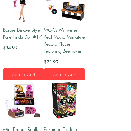
Barbie Deluxe Style
MGA's Miniverse
Rare Finds Doll #17
Real Music Miniature
Record Player
Price
$34.99
Featuring Beethoven
Price
$25.99
Add to Cart
Add to Cart
Mini Brands Really
Pokémon Trading