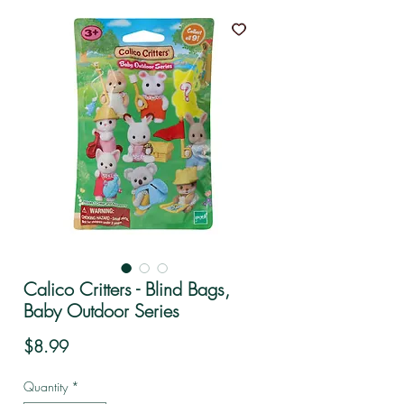
Calico Critters - Blind Bags,
Baby Outdoor Series
Price
$8.99
Quantity
*