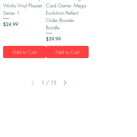
Works Vinyl Playset
Card Game: Mega
Series 1
Evolution Perfect
Order Booster
Price
$24.99
Bundle
Price
$39.99
Add to Cart
Add to Cart
1
/
15