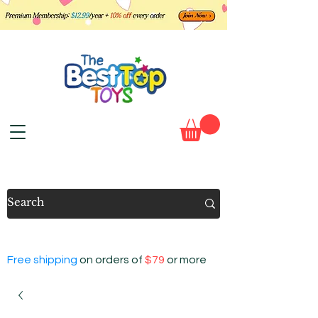
Free shipping
on orders of
$79
or more