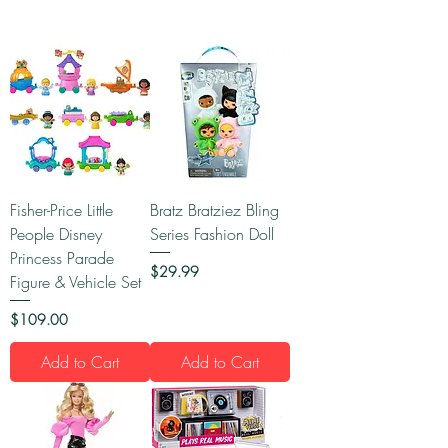
Fisher-Price Little
Bratz Bratziez Bling
People Disney
Series Fashion Doll
Princess Parade
Price
$29.99
Figure & Vehicle Set
Price
$109.00
Add to Cart
Add to Cart