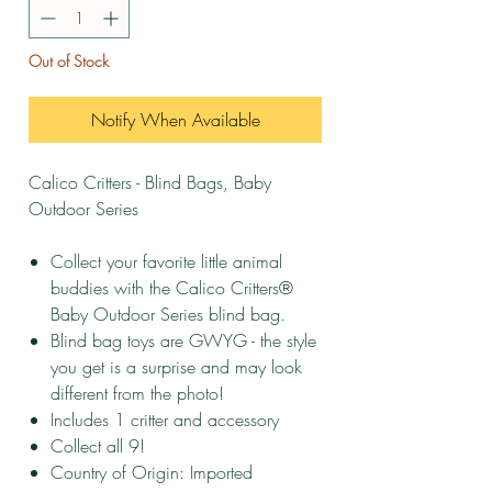
Out of Stock
Notify When Available
Calico Critters - Blind Bags, Baby
Outdoor Series
Collect your favorite little animal
buddies with the Calico Critters®
Baby Outdoor Series blind bag.
Blind bag toys are GWYG - the style
you get is a surprise and may look
different from the photo!
Includes 1 critter and accessory
Collect all 9!
Country of Origin: Imported