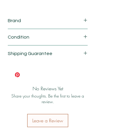
Brand
Calico Critters
Condition
New
Shipping Guarantee
Shipping & Return Policy
No Reviews Yet
Share your thoughts. Be the first to leave a
review.
Leave a Review