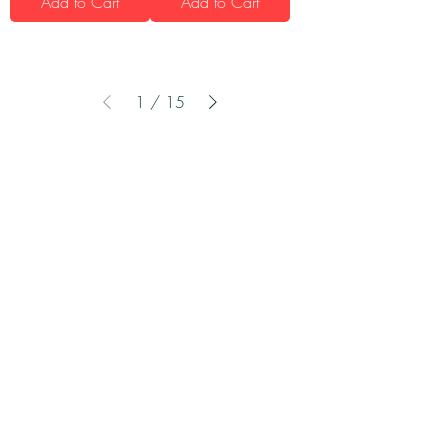
Add to Cart
Add to Cart
1
/
15