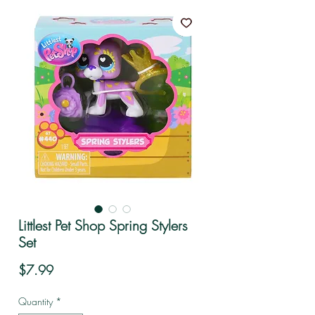
Littlest Pet Shop Spring Stylers
Set
Price
$7.99
Quantity
*