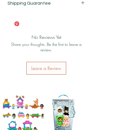
Shipping Guarantee
Shipping & Return Policy
No Reviews Yet
Share your thoughts. Be the first to leave a
review.
Leave a Review