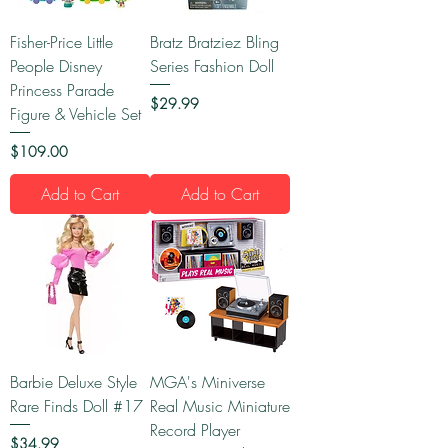
Fisher-Price Little
Bratz Bratziez Bling
People Disney
Series Fashion Doll
Princess Parade
Price
$29.99
Figure & Vehicle Set
Price
$109.00
Add to Cart
Add to Cart
Barbie Deluxe Style
MGA's Miniverse
Rare Finds Doll #17
Real Music Miniature
Record Player
Price
$34.99