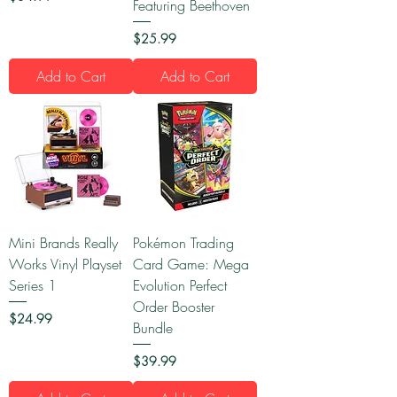
Featuring Beethoven
Price
$25.99
Add to Cart
Add to Cart
Mini Brands Really
Pokémon Trading
Works Vinyl Playset
Card Game: Mega
Series 1
Evolution Perfect
Order Booster
Price
$24.99
Bundle
Price
$39.99