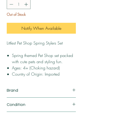
Out of Stock
Notify When Available
Littlest Pet Shop Spring Stylers Set
Spring themed Pet Shop set packed
with cute pets and styling fun.
Ages: 4+ (Choking hazard)
Country of Origin: Imported
Brand
Basic Fun
Condition
New