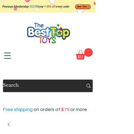
Free shipping
on orders of
$79
or more