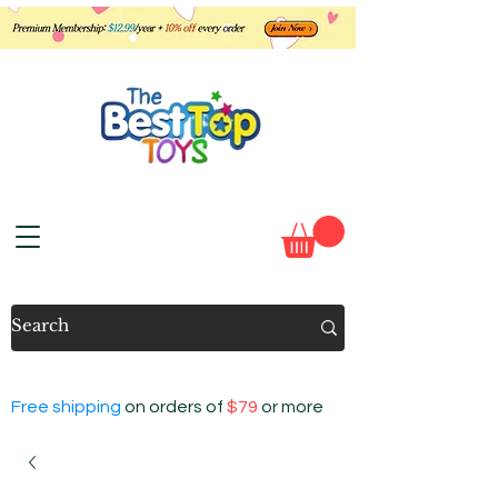
Free shipping
on orders of
$79
or more