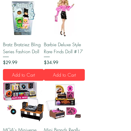
Bratz Bratziez Bling
Barbie Deluxe Style
Series Fashion Doll
Rare Finds Doll #17
Price
Price
$29.99
$34.99
Add to Cart
Add to Cart
MGA's Miniverse
Mini Brands Really