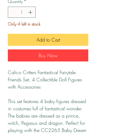
Quantity
*
Only 4 left in stock
Add to Cart
Buy Now
Calico Critters Fantastical Fairytale
Friends Set, 4 Collectible Doll Figures
with Accessories
This set features 4 baby figures dressed
in costumes full of fantastical wonder.
The babies are dressed as a prince,
witch, Pegasus and dragon. Perfect for
playing with the CC2265 Baby Dream