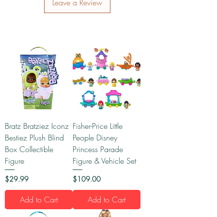
Leave a Review
Bratz Bratziez Iconz
Fisher-Price Little
Bestiez Plush Blind
People Disney
Box Collectible
Princess Parade
Figure
Figure & Vehicle Set
Price
Price
$29.99
$109.00
Add to Cart
Add to Cart