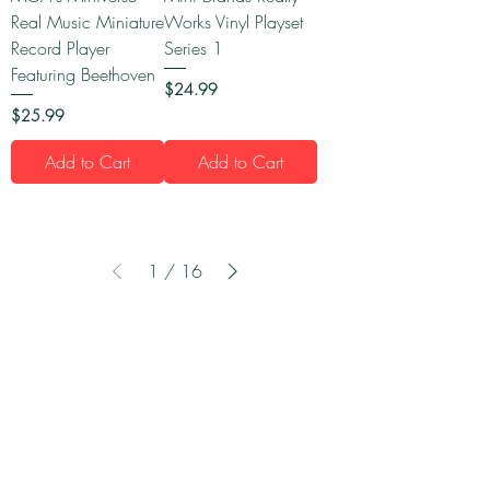
Real Music Miniature
Works Vinyl Playset
Record Player
Series 1
Featuring Beethoven
Price
$24.99
Price
$25.99
Add to Cart
Add to Cart
1
/
16