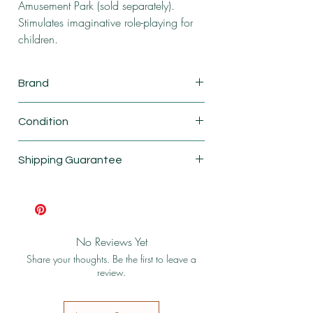
Amusement Park (sold separately).
Stimulates imaginative role-playing for
children.
Brand
Calico critters
Condition
New
Shipping Guarantee
Shipping & Return Policy
No Reviews Yet
Share your thoughts. Be the first to leave a
review.