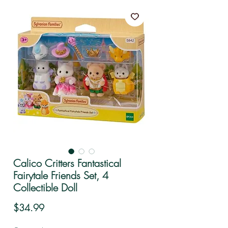
Calico Critters Fantastical
Fairytale Friends Set, 4
Collectible Doll
Price
$34.99