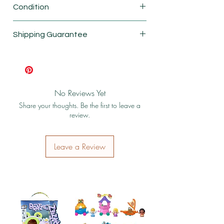
Condition
New
Shipping Guarantee
Shipping & Return Policy
No Reviews Yet
Share your thoughts. Be the first to leave a
review.
Leave a Review