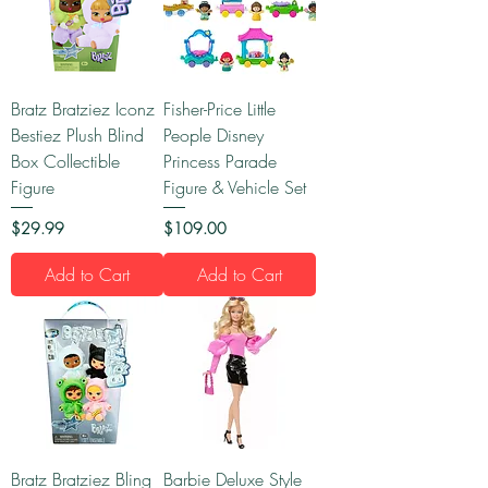
Bratz Bratziez Iconz
Fisher-Price Little
Bestiez Plush Blind
People Disney
Box Collectible
Princess Parade
Figure
Figure & Vehicle Set
Price
Price
$29.99
$109.00
Add to Cart
Add to Cart
Bratz Bratziez Bling
Barbie Deluxe Style