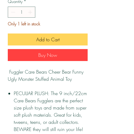
Quantity
*
Only 1 left in stock
Add to Cart
Buy Now
Fuggler Care Bears Cheer Bear Funny
Ugly Monster Stuffed Animal Toy
PECULIAR PLUSH: The 9 inch/22cm
Care Bears Fugglers are the perfect
size plush toys and made from super
soft plush materials. Great for kids,
tweens, teens, or adult collectors.
BEWARE they will still ruin your life!