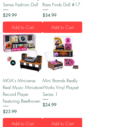
Series Fashion Doll
Rare Finds Doll #17
Price
Price
$29.99
$34.99
Add to Cart
Add to Cart
MGA's Miniverse
Mini Brands Really
Real Music Miniature
Works Vinyl Playset
Record Player
Series 1
Featuring Beethoven
Price
$24.99
Price
$25.99
Add to Cart
Add to Cart