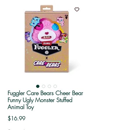
Fuggler Care Bears Cheer Bear
Funny Ugly Monster Stuffed
Animal Toy
Price
$16.99