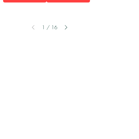
1
/
16