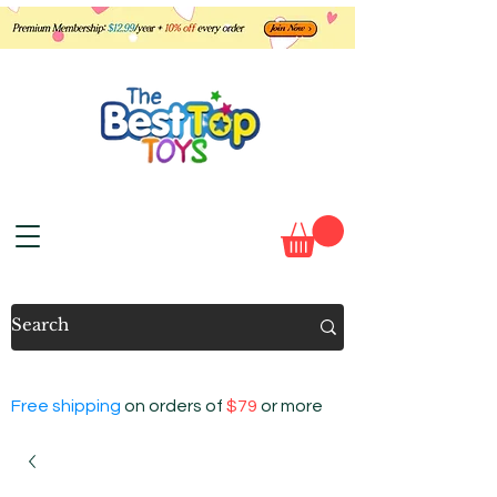
Free shipping
on orders of
$79
or more