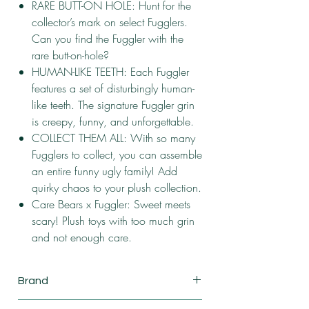
RARE BUTT-ON HOLE: Hunt for the
collector’s mark on select Fugglers.
Can you find the Fuggler with the
rare butt-on-hole?
HUMAN-LIKE TEETH: Each Fuggler
features a set of disturbingly human-
like teeth. The signature Fuggler grin
is creepy, funny, and unforgettable.
COLLECT THEM ALL: With so many
Fugglers to collect, you can assemble
an entire funny ugly family! Add
quirky chaos to your plush collection.
Care Bears x Fuggler: Sweet meets
scary! Plush toys with too much grin
and not enough care.
Brand
ZURU