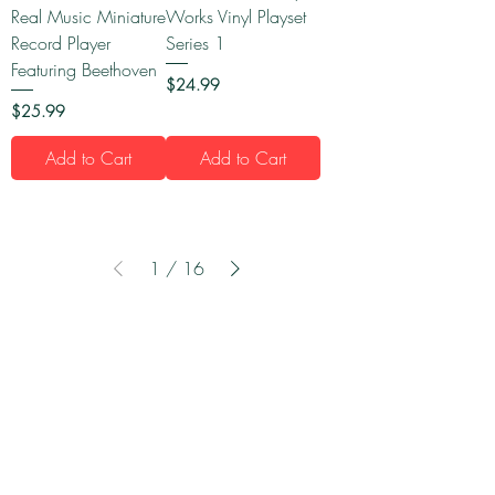
Real Music Miniature
Works Vinyl Playset
Record Player
Series 1
Featuring Beethoven
Price
$24.99
Price
$25.99
Add to Cart
Add to Cart
1
/
16