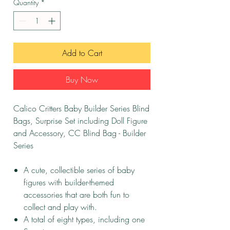
Quantity
*
Add to Cart
Buy Now
Calico Critters Baby Builder Series Blind
Bags, Surprise Set including Doll Figure
and Accessory, CC Blind Bag - Builder
Series
A cute, collectible series of baby
figures with builder-themed
accessories that are both fun to
collect and play with.
A total of eight types, including one