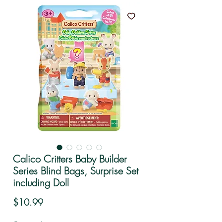
Calico Critters Baby Builder
Series Blind Bags, Surprise Set
including Doll
Price
$10.99