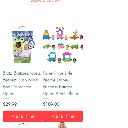
Leave a Review
Bratz Bratziez Iconz
Fisher-Price Little
Bestiez Plush Blind
People Disney
Box Collectible
Princess Parade
Figure
Figure & Vehicle Set
Price
Price
$29.99
$109.00
Add to Cart
Add to Cart