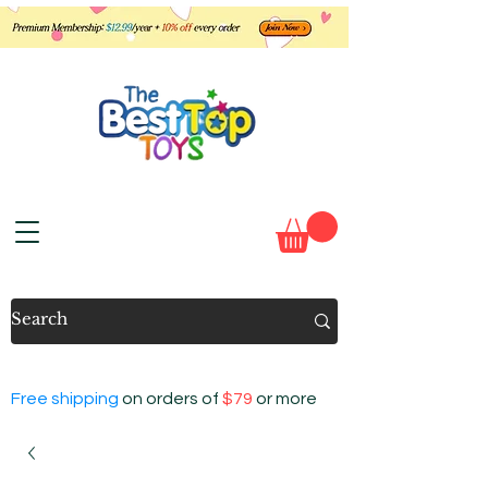
Free shipping
on orders of
$79
or more