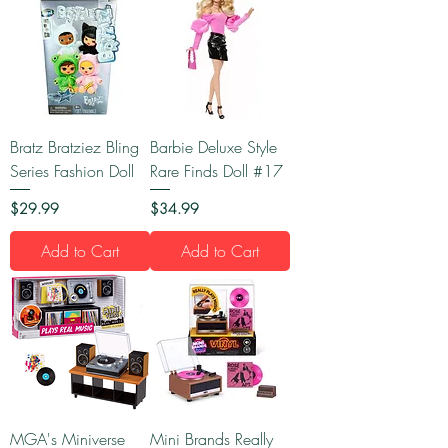
Bratz Bratziez Bling
Barbie Deluxe Style
Series Fashion Doll
Rare Finds Doll #17
Price
Price
$29.99
$34.99
Add to Cart
Add to Cart
MGA's Miniverse
Mini Brands Really