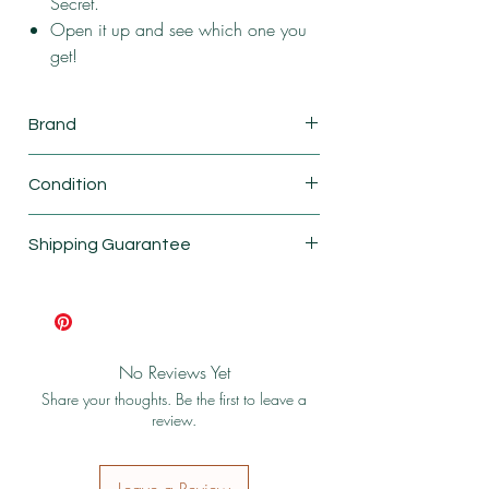
Secret.
Open it up and see which one you
get!
Brand
Calico critters
Condition
New
Shipping Guarantee
Shipping & Return Policy
No Reviews Yet
Share your thoughts. Be the first to leave a
review.