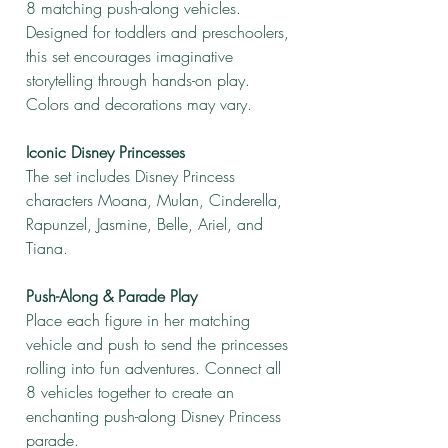
8 matching push-along vehicles.
Designed for toddlers and preschoolers,
this set encourages imaginative
storytelling through hands-on play.
Colors and decorations may vary.
Iconic Disney Princesses
The set includes Disney Princess
characters Moana, Mulan, Cinderella,
Rapunzel, Jasmine, Belle, Ariel, and
Tiana.
Push-Along & Parade Play
Place each figure in her matching
vehicle and push to send the princesses
rolling into fun adventures. Connect all
8 vehicles together to create an
enchanting push-along Disney Princess
parade.