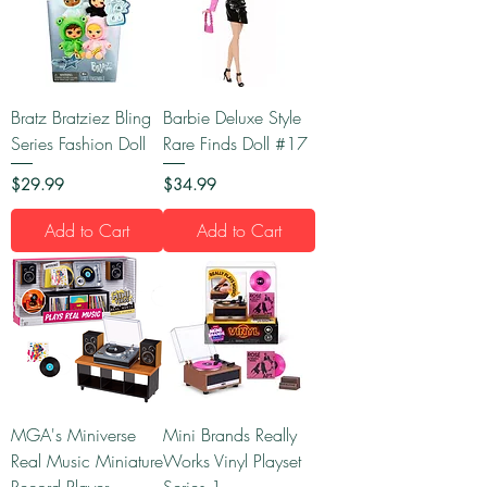
Bratz Bratziez Bling
Barbie Deluxe Style
Series Fashion Doll
Rare Finds Doll #17
Price
Price
$29.99
$34.99
Add to Cart
Add to Cart
MGA's Miniverse
Mini Brands Really
Real Music Miniature
Works Vinyl Playset
Record Player
Series 1