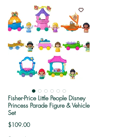
Fisher-Price Little People Disney
Princess Parade Figure & Vehicle
Set
Price
$109.00