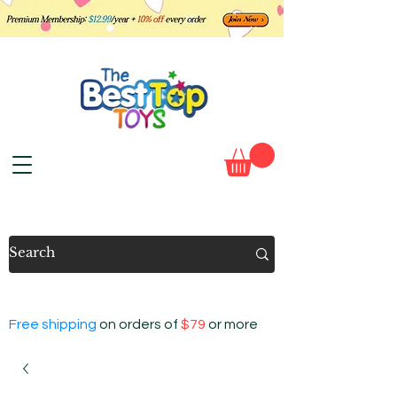
Free shipping
on orders of
$79
or more