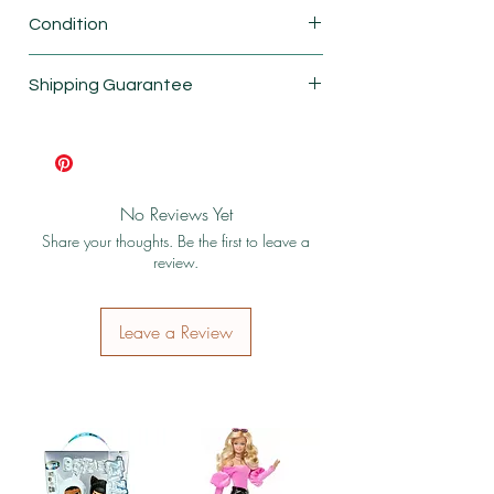
Fisher Price
Condition
New
Shipping Guarantee
Shipping & Return Policy
No Reviews Yet
Share your thoughts. Be the first to leave a
review.
Leave a Review