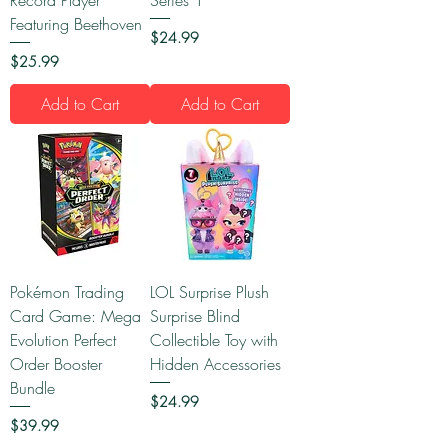
Featuring Beethoven
Price
$24.99
Price
$25.99
Add to Cart
Add to Cart
Pokémon Trading
LOL Surprise Plush
Card Game: Mega
Surprise Blind
Evolution Perfect
Collectible Toy with
Order Booster
Hidden Accessories
Bundle
Price
$24.99
Price
$39.99