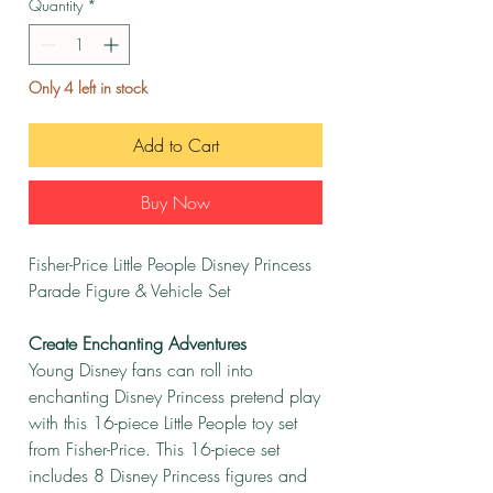
Quantity
*
Only 4 left in stock
Add to Cart
Buy Now
Fisher-Price Little People Disney Princess
Parade Figure & Vehicle Set
Create Enchanting Adventures
Young Disney fans can roll into
enchanting Disney Princess pretend play
with this 16-piece Little People toy set
from Fisher-Price. This 16-piece set
includes 8 Disney Princess figures and