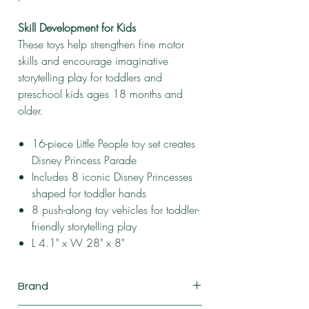
Skill Development for Kids
These toys help strengthen fine motor
skills and encourage imaginative
storytelling play for toddlers and
preschool kids ages 18 months and
older.
16-piece Little People toy set creates
Disney Princess Parade
Includes 8 iconic Disney Princesses
shaped for toddler hands
8 push-along toy vehicles for toddler-
friendly storytelling play
L 4.1" x W 28" x 8"
Brand