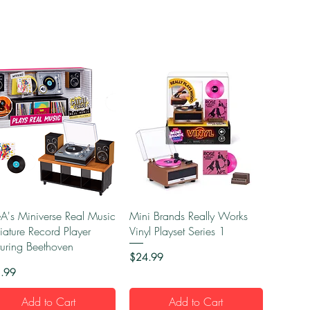
Quick View
Quick View
's Miniverse Real Music
Mini Brands Really Works
iature Record Player
Vinyl Playset Series 1
turing Beethoven
Price
$24.99
e
.99
Add to Cart
Add to Cart