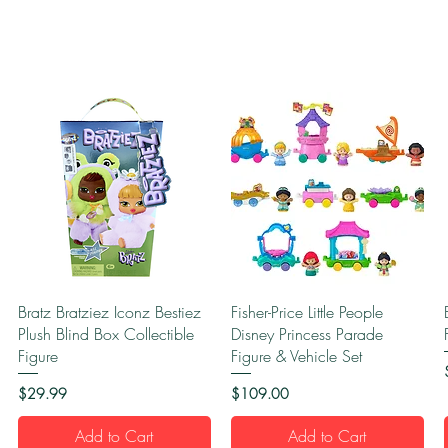
Quick View
Quick View
Bratz Bratziez Iconz Bestiez
Fisher-Price Little People
Plush Blind Box Collectible
Disney Princess Parade
Figure
Figure & Vehicle Set
Price
Price
$29.99
$109.00
Add to Cart
Add to Cart