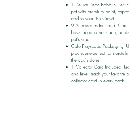
1 Deluxe Deco Bobblin' Pet: E
pet with premium paint, express
add to your LPS Crew!
9 Accessories Included: Comes
bow, beaded necklace, drinks,
pet's vibe.
Cafe Playscape Packaging: Un
play scene-perfect for storyte
the day's done.
1 Collector Card Included: Lear
and level, track your favorite
collector card in every pack.