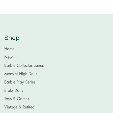
Shop
Home
New
Barbie Collector Series
Monster High Dolls
Barbie Play Series
Bratz Dolls
Toys & Games
Vintage & Retired