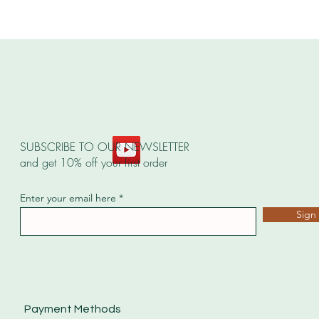
SUBSCRIBE TO OUR NEWSLETTER
and get 10% off your first order
Enter your email here
Sign
Payment Methods