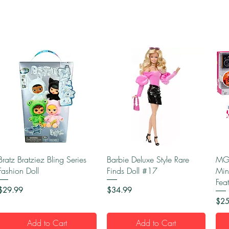
Quick View
Quick View
Bratz Bratziez Bling Series
Barbie Deluxe Style Rare
MGA
Fashion Doll
Finds Doll #17
Min
Fea
Price
Price
$29.99
$34.99
Pric
$25
Add to Cart
Add to Cart