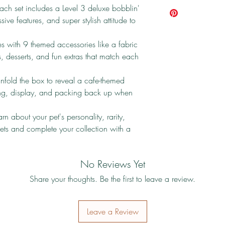
ach set includes a Level 3 deluxe bobblin'
ive features, and super stylish attitude to
 with 9 themed accessories like a fabric
 desserts, and fun extras that match each
fold the box to reveal a cafe-themed
lling, display, and packing back up when
n about your pet's personality, rarity,
 pets and complete your collection with a
No Reviews Yet
Share your thoughts. Be the first to leave a review.
Leave a Review