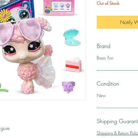
Out of Stock
Notify 
Brand
Basic Fun
Condition
New
Shipping Guaran
igure
Shipping & Return Poli