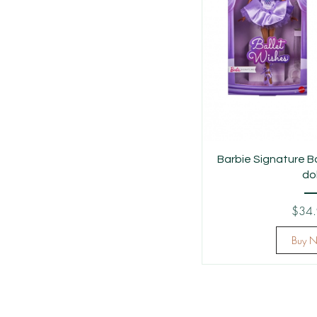
Barbie Signature B
dol
$34
Buy 