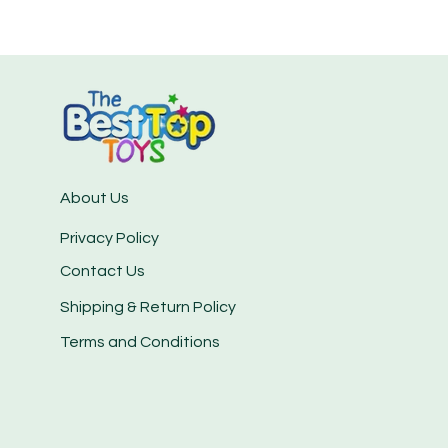
About Us
Privacy Policy
Contact Us
Shipping & Return Policy
Terms and Conditions