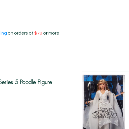
ping
on orders of
$79
or more
 Series 5 Poodle Figure