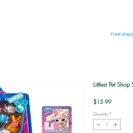
Free ship
Littlest Pet Shop
Price
$15.99
Quantity
*