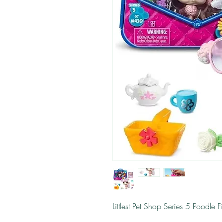
Littlest Pet Shop Series 5 Poodle F