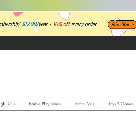
gh Dolls
Barbie Play Series
Bratz Dolls
Toys & Games