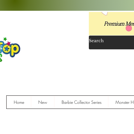
Home
New
Barbie Collector Series
Monster Hi