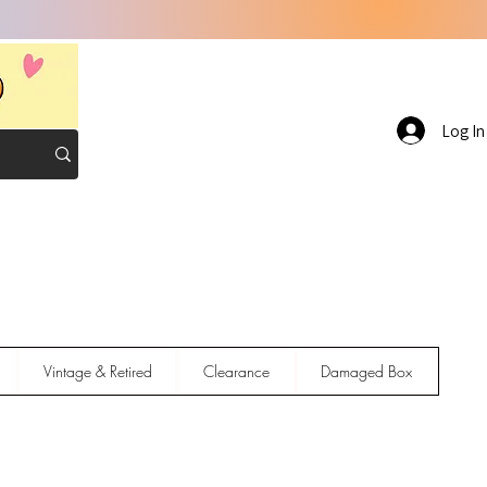
Log In
Vintage & Retired
Clearance
Damaged Box