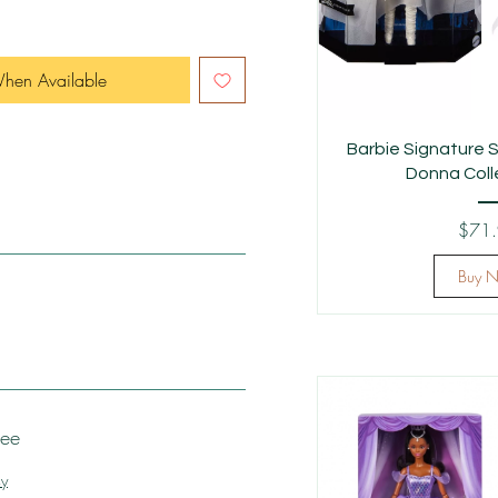
When Available
Barbie Signature S
Donna Colle
$71
Buy 
tee
cy