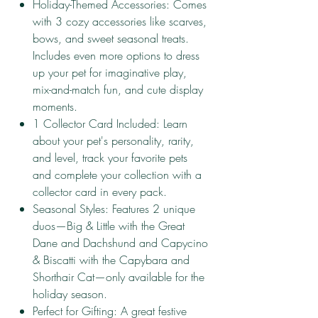
Holiday-Themed Accessories: Comes
with 3 cozy accessories like scarves,
bows, and sweet seasonal treats.
Includes even more options to dress
up your pet for imaginative play,
mix-and-match fun, and cute display
moments.
1 Collector Card Included: Learn
about your pet's personality, rarity,
and level, track your favorite pets
and complete your collection with a
collector card in every pack.
Seasonal Styles: Features 2 unique
duos—Big & Little with the Great
Dane and Dachshund and Capycino
& Biscatti with the Capybara and
Shorthair Cat—only available for the
holiday season.
Perfect for Gifting: A great festive