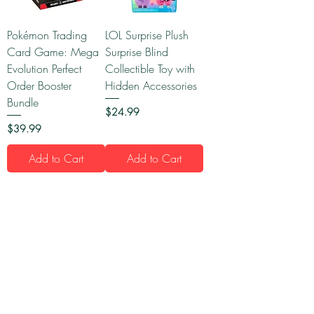
Pokémon Trading
LOL Surprise Plush
Card Game: Mega
Surprise Blind
Evolution Perfect
Collectible Toy with
Order Booster
Hidden Accessories
Bundle
Price
$24.99
Price
$39.99
Add to Cart
Add to Cart
1
/
15