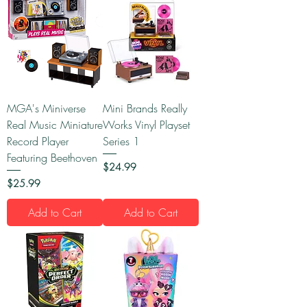
MGA's Miniverse
Mini Brands Really
Real Music Miniature
Works Vinyl Playset
Record Player
Series 1
Featuring Beethoven
Price
$24.99
Price
$25.99
Add to Cart
Add to Cart