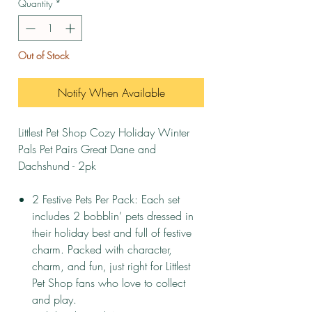
Quantity
*
Out of Stock
Notify When Available
Littlest Pet Shop Cozy Holiday Winter
Pals Pet Pairs Great Dane and
Dachshund - 2pk
2 Festive Pets Per Pack: Each set
includes 2 bobblin’ pets dressed in
their holiday best and full of festive
charm. Packed with character,
charm, and fun‚ just right for Littlest
Pet Shop fans who love to collect
and play.