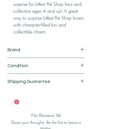
surprise for Littlest Pet Shop fans and
collectors ages 4 and up! A great
way to surprise Littlest Pet Shop lovers
with character-filled fun and
collectible charm.
Brand
Basic Fun
Condition
New
Shipping Guarantee
Shipping & Return Policy
No Reviews Yet
Share your thoughts. Be the first to leave a
review.