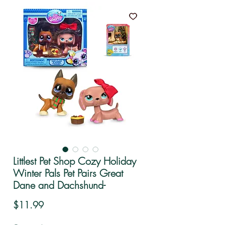
Littlest Pet Shop Cozy Holiday
Winter Pals Pet Pairs Great
Dane and Dachshund-
Price
$11.99