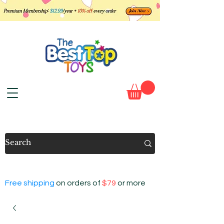
Free shipping
on orders of
$79
or more