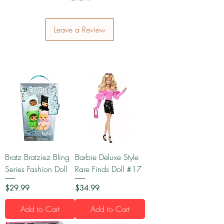
Leave a Review
Bratz Bratziez Bling
Barbie Deluxe Style
Series Fashion Doll
Rare Finds Doll #17
Price
Price
$29.99
$34.99
Add to Cart
Add to Cart