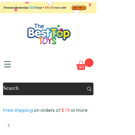
Free shipping
on orders of
$79
or more