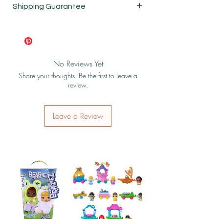
Shipping Guarantee
Shipping & Return Policy
No Reviews Yet
Share your thoughts. Be the first to leave a
review.
Leave a Review