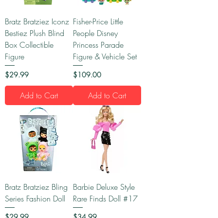
Bratz Bratziez Iconz
Fisher-Price Little
Bestiez Plush Blind
People Disney
Box Collectible
Princess Parade
Figure
Figure & Vehicle Set
Price
Price
$29.99
$109.00
Add to Cart
Add to Cart
Bratz Bratziez Bling
Barbie Deluxe Style
Series Fashion Doll
Rare Finds Doll #17
Price
Price
$29.99
$34.99