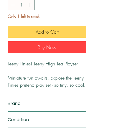
Only 1 left in stock
Add to Cart
Buy Now
Teeny Tinies! Teeny High Tea Playset
Miniature fun awaits! Explore the Teeny
Tinies pretend play set - so tiny, so cool.
Brand
RMS International
Condition
New