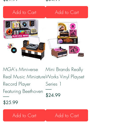
Add to Cart
Add to Cart
MGA's Miniverse
Mini Brands Really
Real Music Miniature
Works Vinyl Playset
Record Player
Series 1
Featuring Beethoven
Price
$24.99
Price
$25.99
Add to Cart
Add to Cart