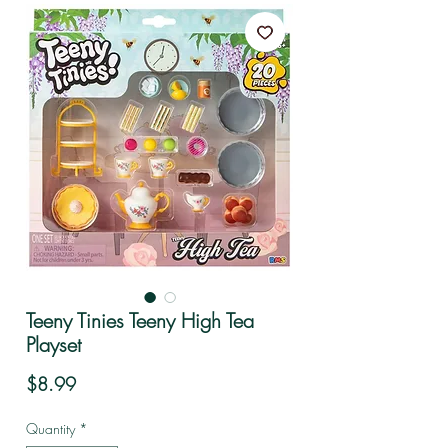
Teeny Tinies Teeny High Tea
Playset
Price
$8.99
Quantity
*