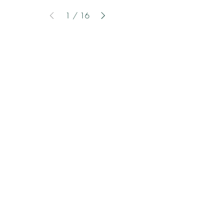
1
/
16