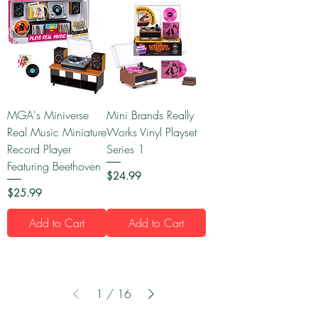
MGA's Miniverse
Mini Brands Really
Real Music Miniature
Works Vinyl Playset
Record Player
Series 1
Featuring Beethoven
Price
$24.99
Price
$25.99
Add to Cart
Add to Cart
1
/
16