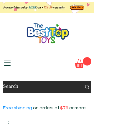
Free shipping
on orders of
$79
or more