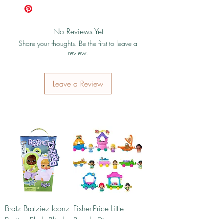
No Reviews Yet
Share your thoughts. Be the first to leave a
review.
Leave a Review
Bratz Bratziez Iconz
Fisher-Price Little