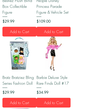
Bestiez Plush Blind
People Disney
Box Collectible
Princess Parade
Figure
Figure & Vehicle Set
Price
Price
$29.99
$109.00
Add to Cart
Add to Cart
Bratz Bratziez Bling
Barbie Deluxe Style
Series Fashion Doll
Rare Finds Doll #17
Price
Price
$29.99
$34.99
Add to Cart
Add to Cart