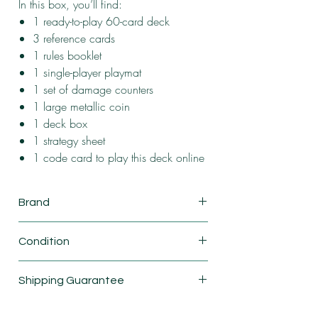
In this box, you’ll find:
1 ready-to-play 60-card deck
3 reference cards
1 rules booklet
1 single-player playmat
1 set of damage counters
1 large metallic coin
1 deck box
1 strategy sheet
1 code card to play this deck online
Brand
Pokemon
Condition
New
Shipping Guarantee
Shipping & Return Policy