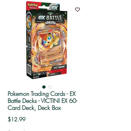
Pokemon Trading Cards - EX
Battle Decks - VICTINI EX 60-
Card Deck, Deck Box
Price
$12.99