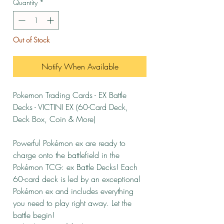
Quantity
*
Out of Stock
Notify When Available
Pokemon Trading Cards - EX Battle
Decks - VICTINI EX (60-Card Deck,
Deck Box, Coin & More)
Powerful Pokémon ex are ready to
charge onto the battlefield in the
Pokémon TCG: ex Battle Decks! Each
60-card deck is led by an exceptional
Pokémon ex and includes everything
you need to play right away. Let the
battle begin!