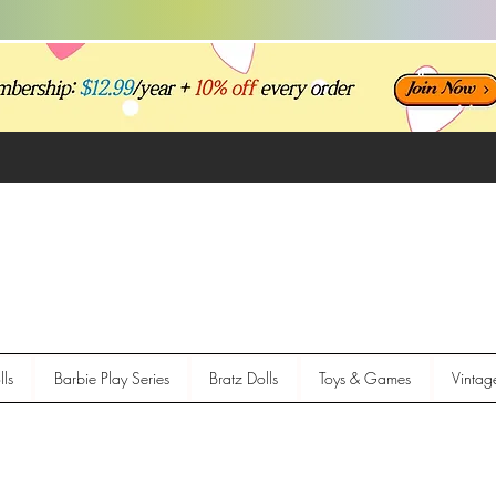
ls
Barbie Play Series
Bratz Dolls
Toys & Games
Vintag