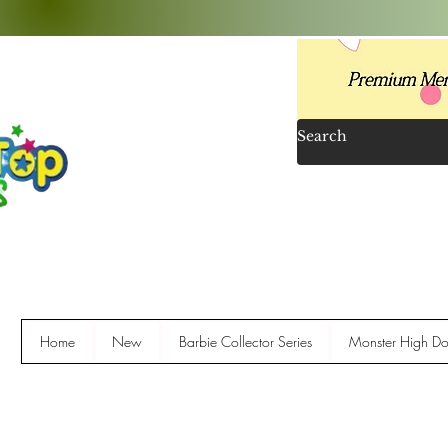
Home
New
Barbie Collector Series
Monster High Dol