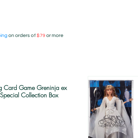
ping
on orders of
$79
or more
g Card Game Greninja ex
Special Collection Box