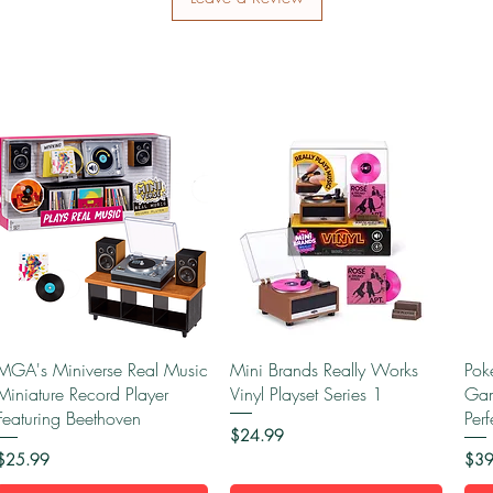
Quick View
Quick View
MGA's Miniverse Real Music
Mini Brands Really Works
Pok
Miniature Record Player
Vinyl Playset Series 1
Gam
Featuring Beethoven
Per
Price
$24.99
Price
Pric
$25.99
$39