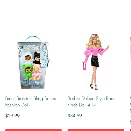
Quick View
Quick View
Bratz Bratziez Bling Series
Barbie Deluxe Style Rare
Fashion Doll
Finds Doll #17
Price
Price
$29.99
$34.99