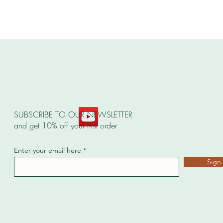
SUBSCRIBE TO OUR NEWSLETTER
and get 10% off your first order
Enter your email here
Sign