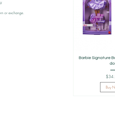
cy
turn or exchange.
Barbie Signature B
dol
$34
Buy 