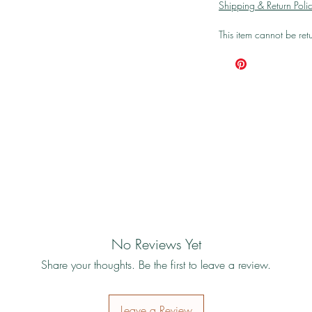
Shipping & Return Poli
This item cannot be re
No Reviews Yet
Share your thoughts. Be the first to leave a review.
Leave a Review