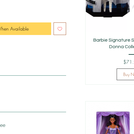
When Available
Barbie Signature S
Donna Colle
$71
Buy 
tee