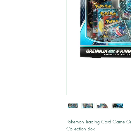
Pokemon Trading Card Game Gre
Collection Box