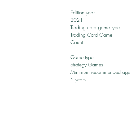
Edition year
2021
Trading card game type
Trading Card Game
Count
1
Game type
Strategy Games
Minimum recommended age
6 years