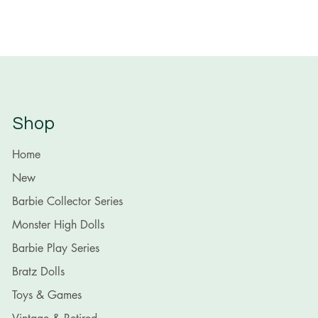
Shop
Home
New
Barbie Collector Series
Monster High Dolls
Barbie Play Series
Bratz Dolls
Toys & Games