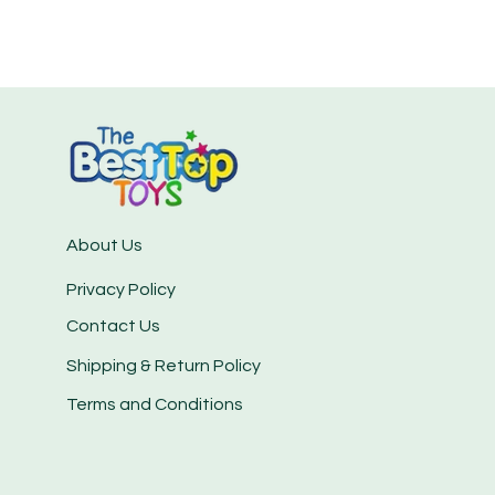
About Us
Privacy Policy
Contact Us
Shipping & Return Policy
Terms and Conditions