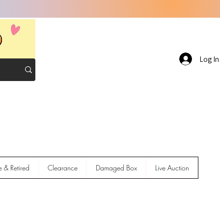
Log In
e & Retired
Clearance
Damaged Box
Live Auction