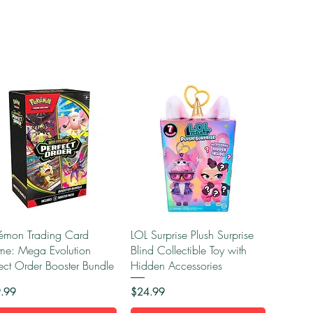
Quick View
Quick View
émon Trading Card
LOL Surprise Plush Surprise
e: Mega Evolution
Blind Collectible Toy with
fect Order Booster Bundle
Hidden Accessories
e
Price
.99
$24.99