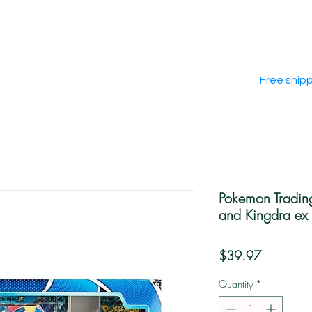
Free ship
Pokemon Tradin
and Kingdra ex 
Price
$39.97
Quantity
*