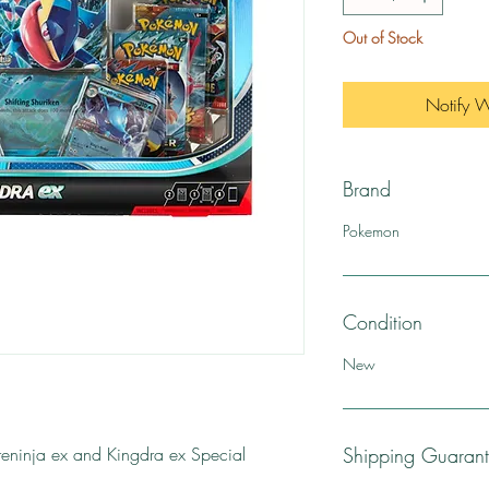
Out of Stock
Notify 
Brand
Pokemon
Condition
New
ninja ex and Kingdra ex Special
Shipping Guaran