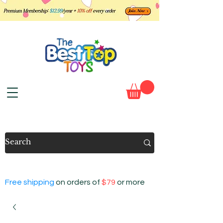
Free shipping
on orders of
$79
or more