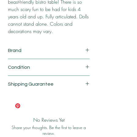
beast-friendly bistro table! There is so
much scary fun to be had for kids 4
years old and up. Fully articulated. Dolls
cannot stand alone. Colors and
decorations may vary.
Brand
Mattel
Condition
New
Shipping Guarantee
Shipping & Return Policy
No Reviews Yet
Share your thoughts. Be the first to leave a
review.