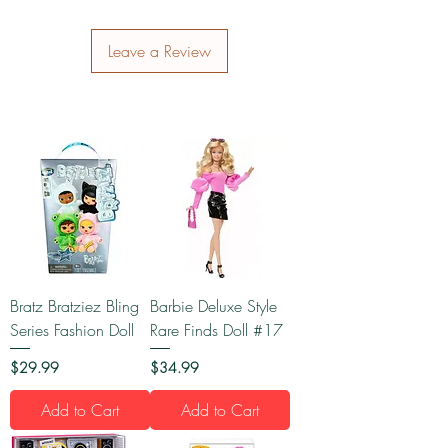
Leave a Review
Bratz Bratziez Bling
Barbie Deluxe Style
Series Fashion Doll
Rare Finds Doll #17
Price
Price
$29.99
$34.99
Add to Cart
Add to Cart