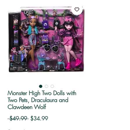
Monster High Two Dolls with
Two Pets, Draculaura and
Clawdeen Wolf
Regular Price
Sale Price
 $49.99 
$34.99