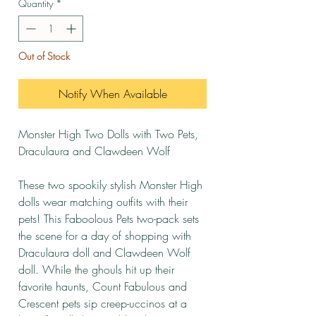
Quantity
*
Out of Stock
Notify When Available
Monster High Two Dolls with Two Pets,
Draculaura and Clawdeen Wolf
These two spookily stylish Monster High
dolls wear matching outfits with their
pets! This Faboolous Pets two-pack sets
the scene for a day of shopping with
Draculaura doll and Clawdeen Wolf
doll. While the ghouls hit up their
favorite haunts, Count Fabulous and
Crescent pets sip creep-uccinos at a