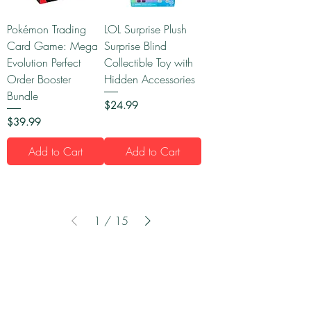
Pokémon Trading
LOL Surprise Plush
Card Game: Mega
Surprise Blind
Evolution Perfect
Collectible Toy with
Order Booster
Hidden Accessories
Bundle
Price
$24.99
Price
$39.99
Add to Cart
Add to Cart
1
/
15