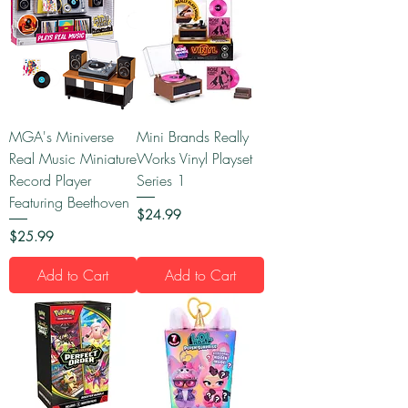
MGA's Miniverse
Mini Brands Really
Real Music Miniature
Works Vinyl Playset
Record Player
Series 1
Featuring Beethoven
Price
$24.99
Price
$25.99
Add to Cart
Add to Cart