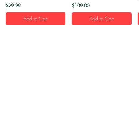
Price
Price
$29.99
$109.00
Add to Cart
Add to Cart