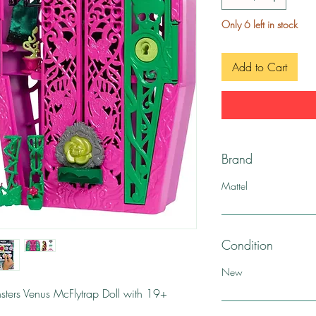
Only 6 left in stock
Add to Cart
Brand
Mattel
Condition
New
ters Venus McFlytrap Doll with 19+