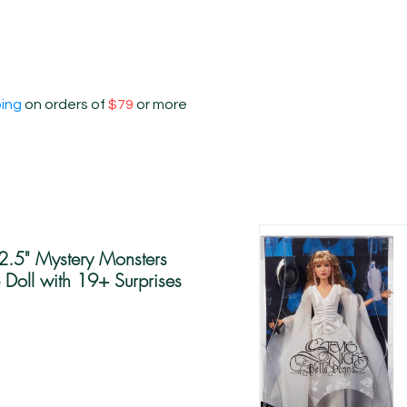
ping
on orders of
$79
or more
2.5" Mystery Monsters
 Doll with 19+ Surprises