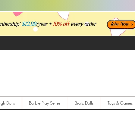
gh Dolls
Barbie Play Series
Bratz Dolls
Toys & Games