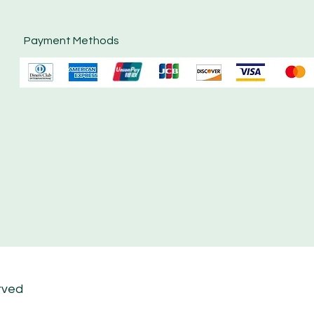
Payment Methods
rved