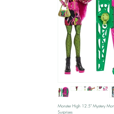
Monster High 12.5" Mystery Mons
Surprises