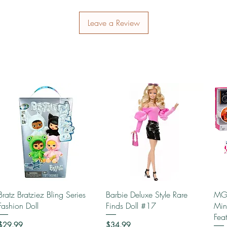
Leave a Review
Quick View
Quick View
Bratz Bratziez Bling Series
Barbie Deluxe Style Rare
MGA
Fashion Doll
Finds Doll #17
Min
Fea
Price
Price
$29.99
$34.99