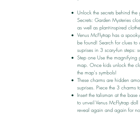
Unlock the secrets behind the 
Secrets: Garden Mysteries clos
as well as plant-inspired clot
Venus McFlytrap has a spooky 
be found! Search for clues to
suprises in 3 scary-fun steps: 
Step one Use the magnifying g
map. Once kids unlock the clo
the map's symbols!
These charms are hidden amon
suprises. Piece the 3 charms t
Insert the talisman at the base 
to unveil Venus McFlytrap doll 
reveal again and again for no