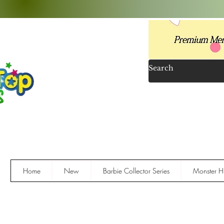
Home
New
Barbie Collector Series
Monster Hi