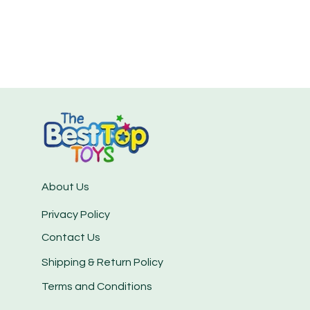
About Us
Privacy Policy
Contact Us
Shipping & Return Policy
Terms and Conditions