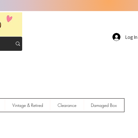
Log In
Vintage & Retired
Clearance
Damaged Box