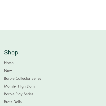
Shop
Home
New
Barbie Collector Series
Monster High Dolls
Barbie Play Series
Bratz Dolls