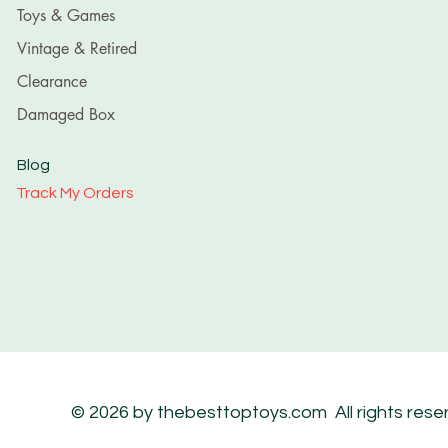
Toys & Games
Vintage & Retired
Clearance
Damaged Box
Blog
Track My Orders
© 2026 by thebesttoptoys.com All rights rese