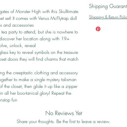
Shipping Guaran
gates of Monster High with this Skulltimate
Shipping & Return Poli
et set! It comes with Venus McFlytrap doll
hes and accessories
tea party to attend, but she is nowhere to
 discover her location along with 19+
solve, unlock, reveal
lass key to reveal symbols on the treasure
set doors they will find charms that match
g the creeptastic clothing and accessory
ogether to make a single mystery talisman
of the closet, then glide it up like a zipper
in all her boo-tanical glory! Repeat the
nstop fun
No Reviews Yet
Share your thoughts. Be the first to leave a review.