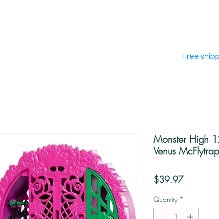
Free ship
Monster High 1
Venus McFlytrap
Price
$39.97
Quantity
*