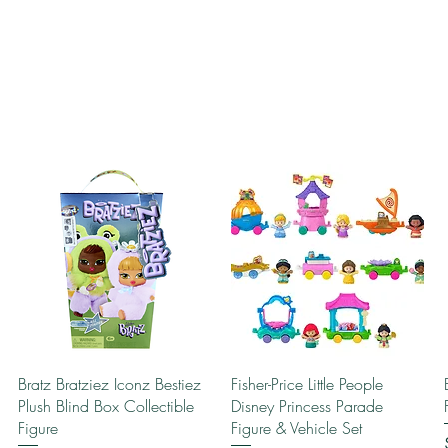
Quick View
Quick View
Bratz Bratziez Iconz Bestiez
Fisher-Price Little People
Plush Blind Box Collectible
Disney Princess Parade
Figure
Figure & Vehicle Set