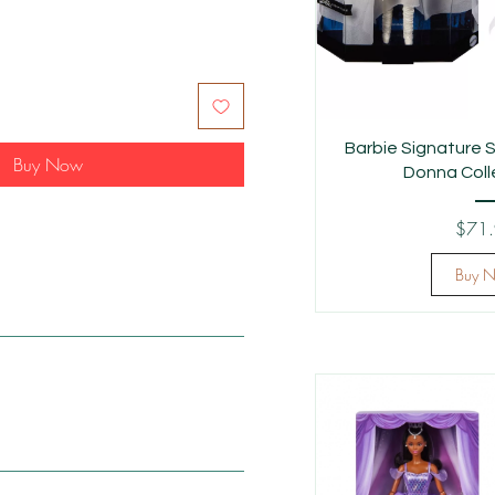
Barbie Signature S
Buy Now
Donna Colle
$71
Buy 