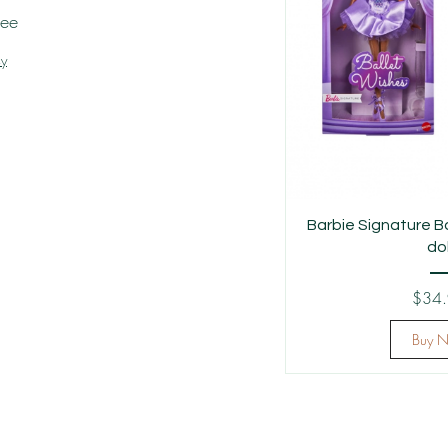
tee
cy
Barbie Signature B
dol
$34
Buy 