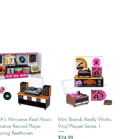
Quick View
Quick View
's Miniverse Real Music
Mini Brands Really Works
iature Record Player
Vinyl Playset Series 1
turing Beethoven
Price
$24.99