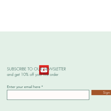
SUBSCRIBE TO OUR NEWSLETTER
and get 10% off your first order
Enter your email here
Sign