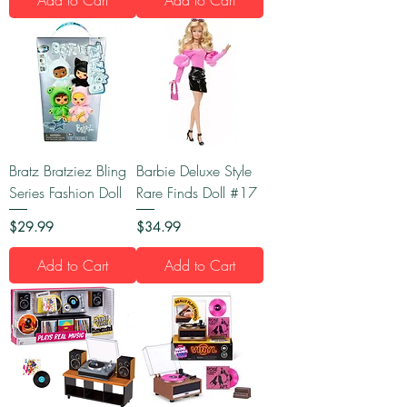
Bratz Bratziez Bling
Barbie Deluxe Style
Series Fashion Doll
Rare Finds Doll #17
Price
Price
$29.99
$34.99
Add to Cart
Add to Cart