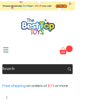
Free shipping
on orders of
$79
or more