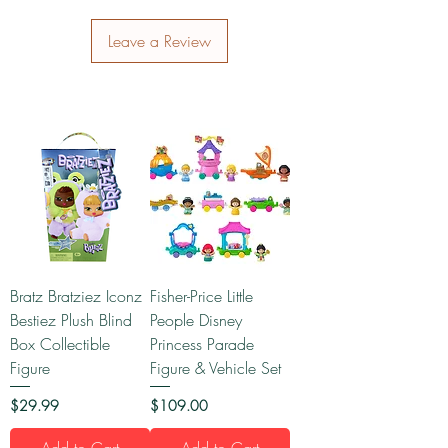
Leave a Review
Bratz Bratziez Iconz
Fisher-Price Little
Bestiez Plush Blind
People Disney
Box Collectible
Princess Parade
Figure
Figure & Vehicle Set
Price
Price
$29.99
$109.00
Add to Cart
Add to Cart