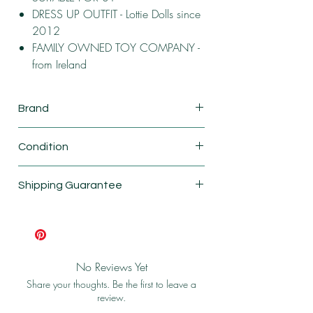
DRESS UP OUTFIT - Lottie Dolls since
2012
FAMILY OWNED TOY COMPANY -
from Ireland
Brand
Lottie
Condition
New
Shipping Guarantee
Shipping & Return Policy
No Reviews Yet
Share your thoughts. Be the first to leave a
review.