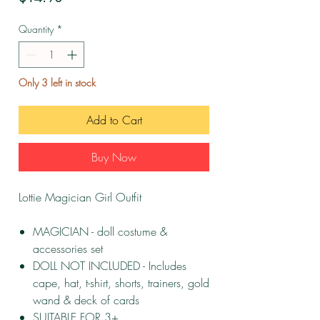
Quantity
*
Only 3 left in stock
Add to Cart
Buy Now
Lottie Magician Girl Outfit
MAGICIAN - doll costume &
accessories set
DOLL NOT INCLUDED - Includes
cape, hat, t-shirt, shorts, trainers, gold
wand & deck of cards
SUITABLE FOR 3+