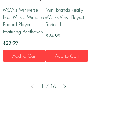
MGA's Miniverse
Mini Brands Really
Real Music Miniature
Works Vinyl Playset
Record Player
Series 1
Featuring Beethoven
Price
$24.99
Price
$25.99
Add to Cart
Add to Cart
1
/
16