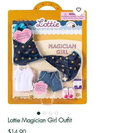
Lottie Magician Girl Outfit
Price
$14.90