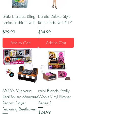
Bratz Bratziez Bling
Barbie Deluxe Style
Series Fashion Doll
Rare Finds Doll #17
Price
Price
$29.99
$34.99
Add to Cart
Add to Cart
MGA's Miniverse
Mini Brands Really
Real Music Miniature
Works Vinyl Playset
Record Player
Series 1
Featuring Beethoven
Price
$24.99