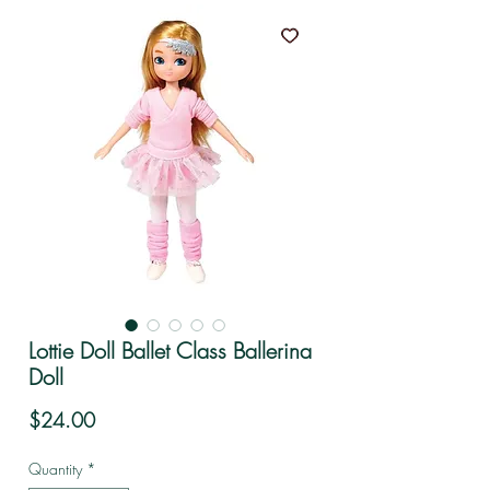
Lottie Doll Ballet Class Ballerina
Doll
Price
$24.00
Quantity
*