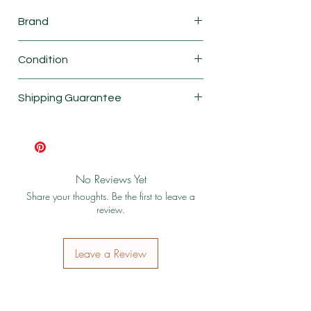
Brand
Lottie
Condition
New
Shipping Guarantee
Shipping & Return Policy
No Reviews Yet
Share your thoughts. Be the first to leave a
review.
Leave a Review