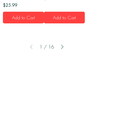
Price
$25.99
Add to Cart
Add to Cart
1
/
16