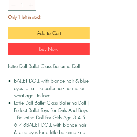
Only 1 left in stock
Add to Cart
Buy Now
Lottie Doll Ballet Class Ballerina Doll
BALLET DOLL with blonde hair & blue
eyes for a little ballerina - no matter
what age - to love.
Lottie Doll Ballet Class Ballerina Doll |
Perfect Ballet Toys For Girls And Boys
| Ballerina Doll For Girls Age 3 4 5
6 7 8BALLET DOLL with blonde hair
& blue eyes for a little ballerina - no