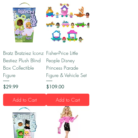
Bratz Bratziez Iconz
Fisher-Price Little
Bestiez Plush Blind
People Disney
Box Collectible
Princess Parade
Figure
Figure & Vehicle Set
Price
Price
$29.99
$109.00
Add to Cart
Add to Cart