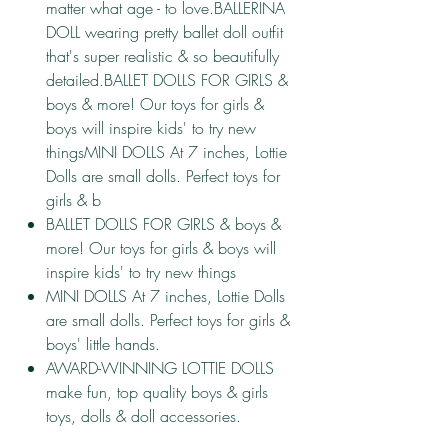
matter what age - to love.BALLERINA
DOLL wearing pretty ballet doll outfit
that's super realistic & so beautifully
detailed.BALLET DOLLS FOR GIRLS &
boys & more! Our toys for girls &
boys will inspire kids' to try new
thingsMINI DOLLS At 7 inches, Lottie
Dolls are small dolls. Perfect toys for
girls & b
BALLET DOLLS FOR GIRLS & boys &
more! Our toys for girls & boys will
inspire kids' to try new things
MINI DOLLS At 7 inches, Lottie Dolls
are small dolls. Perfect toys for girls &
boys' little hands.
AWARD-WINNING LOTTIE DOLLS
make fun, top quality boys & girls
toys, dolls & doll accessories.