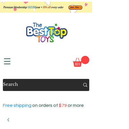
Free shipping
on orders of
$79
or more