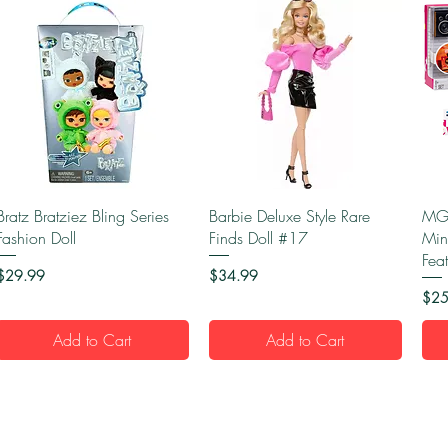
Quick View
Quick View
Bratz Bratziez Bling Series
Barbie Deluxe Style Rare
MGA
Fashion Doll
Finds Doll #17
Min
Fea
Price
Price
$29.99
$34.99
Pric
$25
Add to Cart
Add to Cart