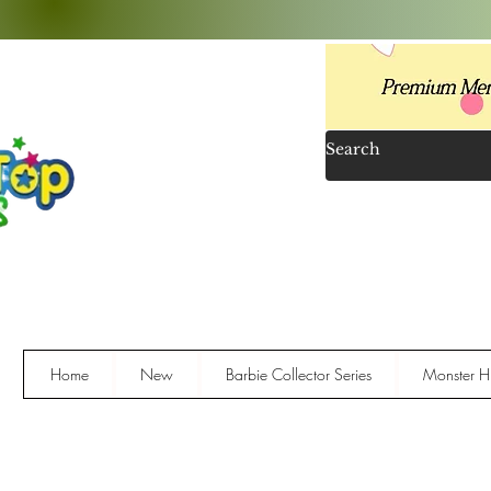
Home
New
Barbie Collector Series
Monster Hi