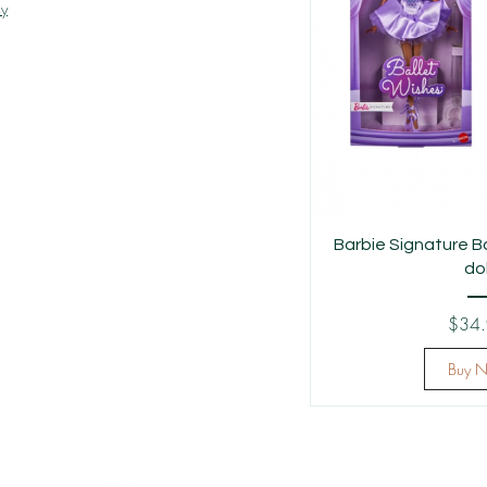
cy
Barbie Signature B
dol
$34
Buy 