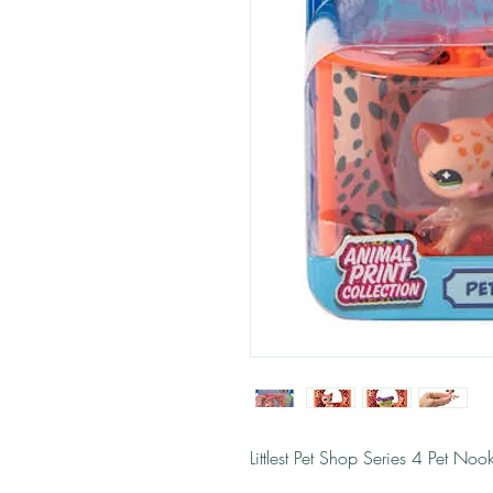
Littlest Pet Shop Series 4 Pet No