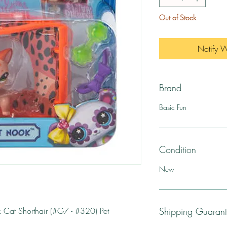
Out of Stock
Notify 
Brand
Basic Fun
Condition
New
ok Cat Shorthair (#G7 - #320) Pet
Shipping Guaran