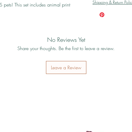
Shipping & Return Poli
 pets! This set includes animal print
No Reviews Yet
Share your thoughts. Be the first to leave a review.
Leave a Review