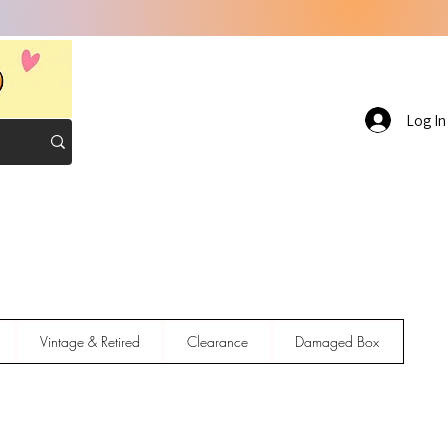
Log In
Vintage & Retired
Clearance
Damaged Box