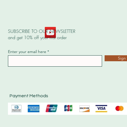
SUBSCRIBE TO OUR NEWSLETTER
and get 10% off your first order
Enter your email here
Sign
Payment Methods