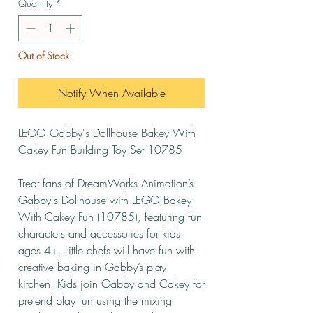
Quantity
*
Out of Stock
Notify When Available
LEGO Gabby's Dollhouse Bakey With
Cakey Fun Building Toy Set 10785
Treat fans of DreamWorks Animation’s
Gabby's Dollhouse with LEGO Bakey
With Cakey Fun (10785), featuring fun
characters and accessories for kids
ages 4+. Little chefs will have fun with
creative baking in Gabby’s play
kitchen. Kids join Gabby and Cakey for
pretend play fun using the mixing