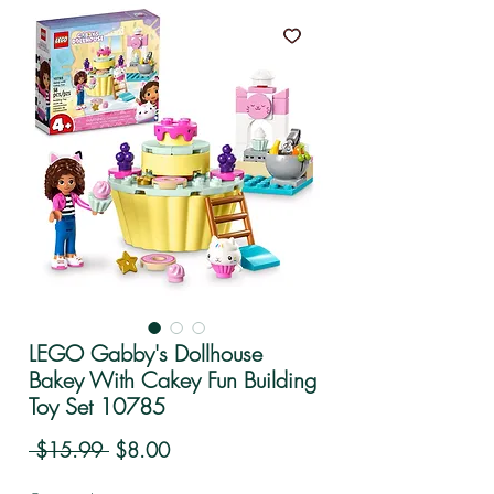
LEGO Gabby's Dollhouse
Bakey With Cakey Fun Building
Toy Set 10785
Regular Price
Sale Price
 $15.99 
$8.00