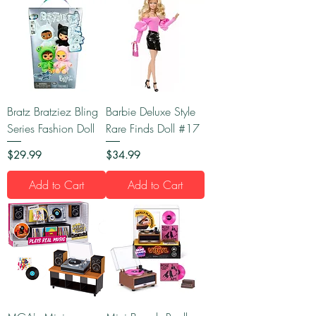
Bratz Bratziez Bling
Barbie Deluxe Style
Series Fashion Doll
Rare Finds Doll #17
Price
Price
$29.99
$34.99
Add to Cart
Add to Cart