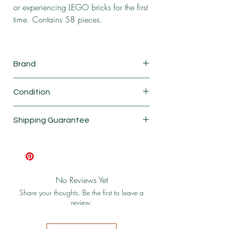
or experiencing LEGO bricks for the first
time. Contains 58 pieces.
Brand
Lego
Condition
New
Shipping Guarantee
Shipping & Return Policy
No Reviews Yet
Share your thoughts. Be the first to leave a
review.