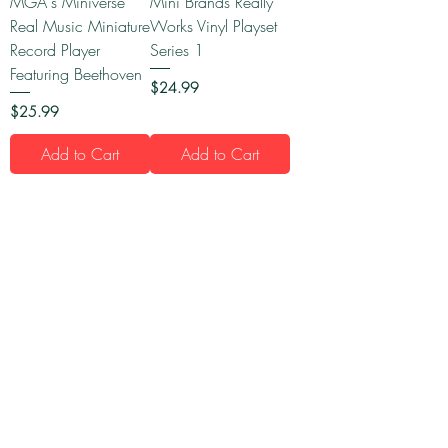
MGA's Miniverse
Mini Brands Really
Real Music Miniature
Works Vinyl Playset
Record Player
Series 1
Featuring Beethoven
Price
$24.99
Price
$25.99
Add to Cart
Add to Cart
1
/
16