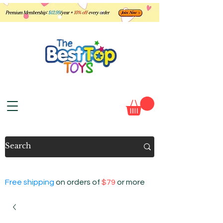
Free shipping
on orders of
$79
or more