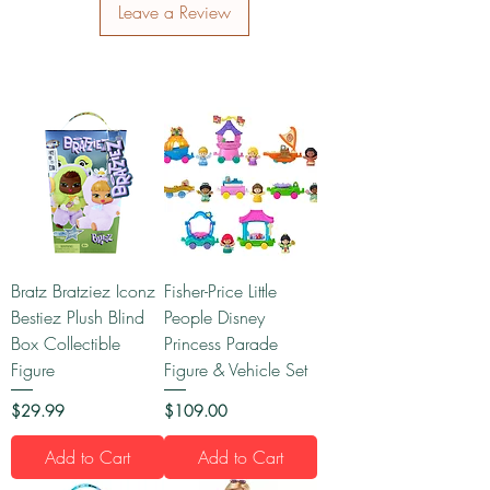
Leave a Review
Bratz Bratziez Iconz
Fisher-Price Little
Bestiez Plush Blind
People Disney
Box Collectible
Princess Parade
Figure
Figure & Vehicle Set
Price
Price
$29.99
$109.00
Add to Cart
Add to Cart