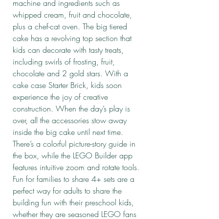
machine and ingredients such as
whipped cream, fruit and chocolate,
plus a chef-cat oven. The big tiered
cake has a revolving top section that
kids can decorate with tasty treats,
including swirls of frosting, fruit,
chocolate and 2 gold stars. With a
cake case Starter Brick, kids soon
experience the joy of creative
construction. When the day’s play is
over, all the accessories stow away
inside the big cake until next time.
There’s a colorful picture-story guide in
the box, while the LEGO Builder app
features intuitive zoom and rotate tools.
Fun for families to share 4+ sets are a
perfect way for adults to share the
building fun with their preschool kids,
whether they are seasoned LEGO fans