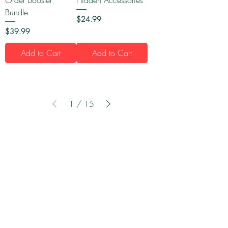
Bundle
Price
$24.99
Price
$39.99
Add to Cart
Add to Cart
1
/
15