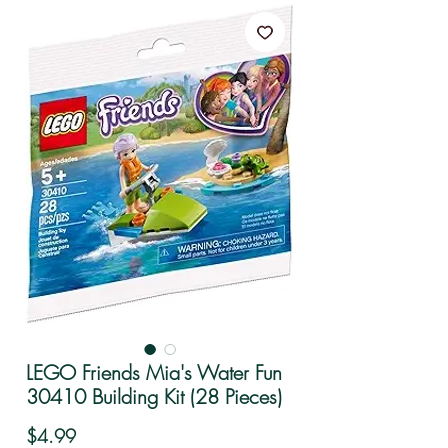
LEGO Friends Mia's Water Fun
30410 Building Kit (28 Pieces)
Price
$4.99