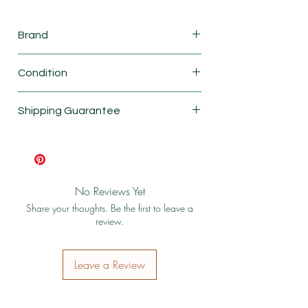
Brand
Lego
Condition
New
Shipping Guarantee
Shipping & Return Policy
No Reviews Yet
Share your thoughts. Be the first to leave a
review.
Leave a Review