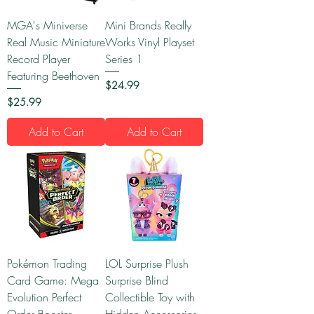
MGA's Miniverse
Mini Brands Really
Real Music Miniature
Works Vinyl Playset
Record Player
Series 1
Featuring Beethoven
Price
$24.99
Price
$25.99
Add to Cart
Add to Cart
Pokémon Trading
LOL Surprise Plush
Card Game: Mega
Surprise Blind
Evolution Perfect
Collectible Toy with
Order Booster
Hidden Accessories