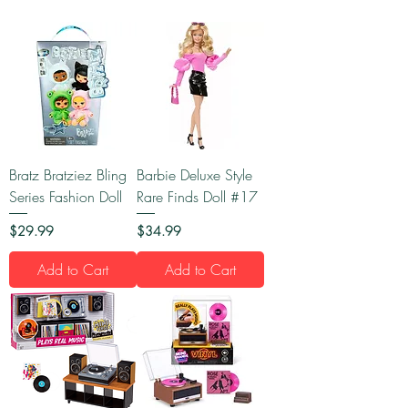
Bratz Bratziez Bling
Barbie Deluxe Style
Series Fashion Doll
Rare Finds Doll #17
Price
Price
$29.99
$34.99
Add to Cart
Add to Cart