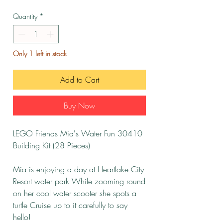
Quantity
*
Only 1 left in stock
Add to Cart
Buy Now
LEGO Friends Mia's Water Fun 30410
Building Kit (28 Pieces)
Mia is enjoying a day at Heartlake City
Resort water park While zooming round
on her cool water scooter she spots a
turtle Cruise up to it carefully to say
hello!