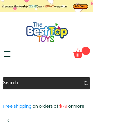
Free shipping
on orders of
$79
or more