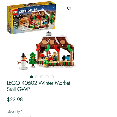
LEGO 40602 Winter Market
Stall GWP
Price
$22.98
Quantity
*