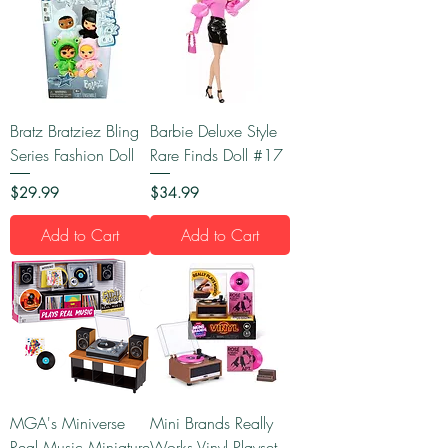
Bratz Bratziez Bling
Barbie Deluxe Style
Series Fashion Doll
Rare Finds Doll #17
Price
Price
$29.99
$34.99
Add to Cart
Add to Cart
MGA's Miniverse
Mini Brands Really
Real Music Miniature
Works Vinyl Playset