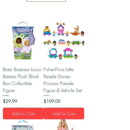
Bratz Bratziez Iconz
Fisher-Price Little
Bestiez Plush Blind
People Disney
Box Collectible
Princess Parade
Figure
Figure & Vehicle Set
Price
Price
$29.99
$109.00
Add to Cart
Add to Cart