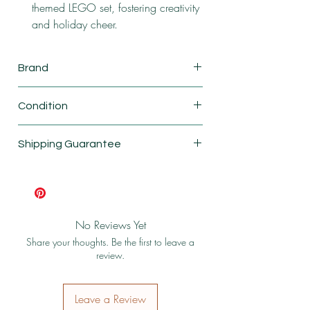
themed LEGO set, fostering creativity
and holiday cheer.
Brand
Lego
Condition
New
Shipping Guarantee
Shipping & Return Policy
No Reviews Yet
Share your thoughts. Be the first to leave a
review.
Leave a Review