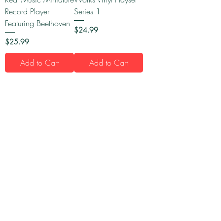
Record Player
Series 1
Featuring Beethoven
Price
$24.99
Price
$25.99
Add to Cart
Add to Cart
1
/
16