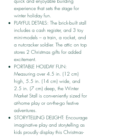
quick and enjoyable building
experience that sets the stage for
winter holiday fun.
PLAYFUL DETAILS: The brick-built stall
includes a cash register, and 3 toy
mini-models – a train, a rocket, and
a nutcracker soldier. The attic on top
stores 2 Christmas gifts for added
excitement.
PORTABLE HOLIDAY FUN:
Measuring over 4.5 in. (12 cm)
high, 5.5 in. (14 cm) wide, and
2.5 in. (7 cm) deep, the Winter
Market Stall is conveniently sized for
at-home play or on-the-go festive
adventures.
STORYTELLING DELIGHT: Encourage
imaginative play and storytelling as
kids proudly display this Christmas-