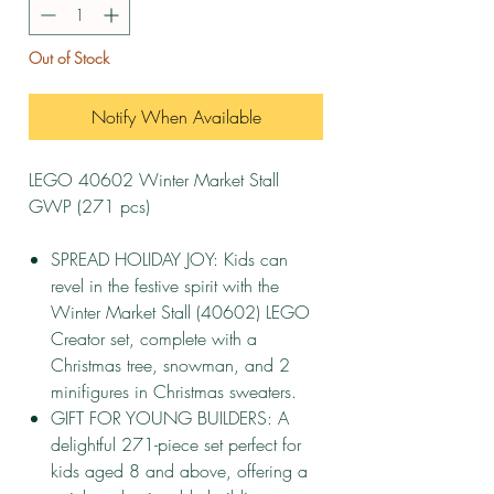
Out of Stock
Notify When Available
LEGO 40602 Winter Market Stall
GWP (271 pcs)
SPREAD HOLIDAY JOY: Kids can
revel in the festive spirit with the
Winter Market Stall (40602) LEGO
Creator set, complete with a
Christmas tree, snowman, and 2
minifigures in Christmas sweaters.
GIFT FOR YOUNG BUILDERS: A
delightful 271-piece set perfect for
kids aged 8 and above, offering a