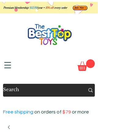
Free shipping
on orders of
$79
or more