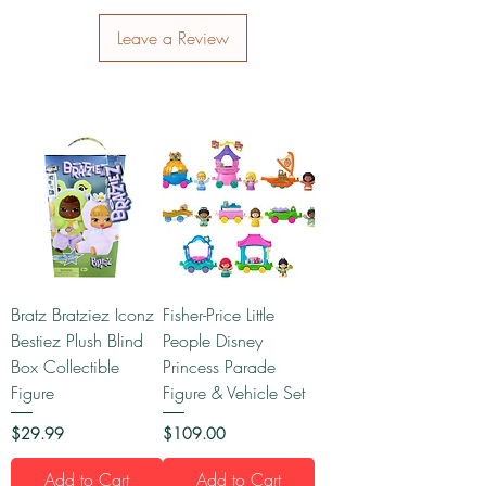
Leave a Review
Bratz Bratziez Iconz
Fisher-Price Little
Bestiez Plush Blind
People Disney
Box Collectible
Princess Parade
Figure
Figure & Vehicle Set
Price
Price
$29.99
$109.00
Add to Cart
Add to Cart