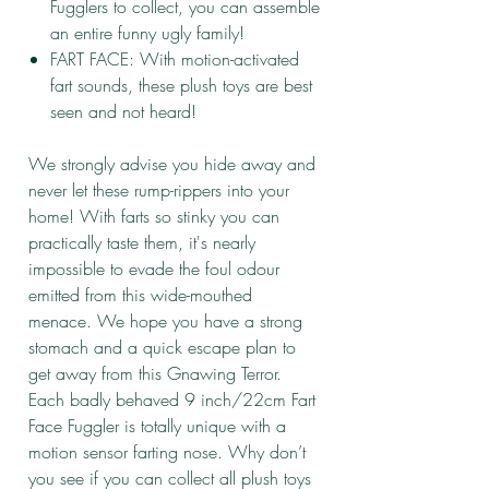
Fugglers to collect, you can assemble
an entire funny ugly family!
FART FACE: With motion-activated
fart sounds, these plush toys are best
seen and not heard!
We strongly advise you hide away and
never let these rump-rippers into your
home! With farts so stinky you can
practically taste them, it's nearly
impossible to evade the foul odour
emitted from this wide-mouthed
menace. We hope you have a strong
stomach and a quick escape plan to
get away from this Gnawing Terror.
Each badly behaved 9 inch/22cm Fart
Face Fuggler is totally unique with a
motion sensor farting nose. Why don’t
you see if you can collect all plush toys