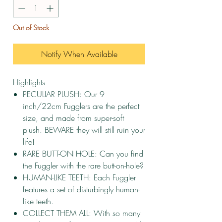
Out of Stock
Notify When Available
Highlights
PECULIAR PLUSH: Our 9
inch/22cm Fugglers are the perfect
size, and made from super-soft
plush. BEWARE they will still ruin your
life!
RARE BUTT-ON HOLE: Can you find
the Fuggler with the rare butt-on-hole?
HUMAN-LIKE TEETH: Each Fuggler
features a set of disturbingly human-
like teeth.
COLLECT THEM ALL: With so many