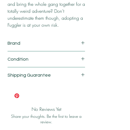
and bring the whole gang together for a
totally weird adventure? Don’t
underestimate them though, adopting a
Fuggler is at your own risk.
Brand
ZURU
Condition
New
Shipping Guarantee
Shipping & Return Policy
No Reviews Yet
Share your thoughts. Be the first to leave a
review.