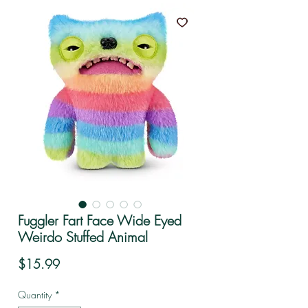
Fuggler Fart Face Wide Eyed
Weirdo Stuffed Animal
Price
$15.99
Quantity
*