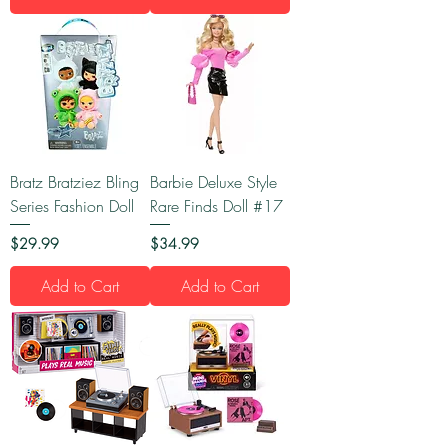
Bratz Bratziez Bling
Barbie Deluxe Style
Series Fashion Doll
Rare Finds Doll #17
Price
Price
$29.99
$34.99
Add to Cart
Add to Cart