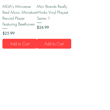
MGA's Miniverse
Mini Brands Really
Real Music Miniature
Works Vinyl Playset
Record Player
Series 1
Featuring Beethoven
Price
$24.99
Price
$25.99
Add to Cart
Add to Cart
1
/
16