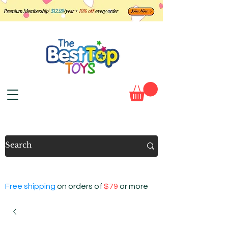
Free shipping
on orders of
$79
or more