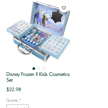
Disney Frozen II Kids Cosmetics
Set
Price
$22.98
Quantity
*