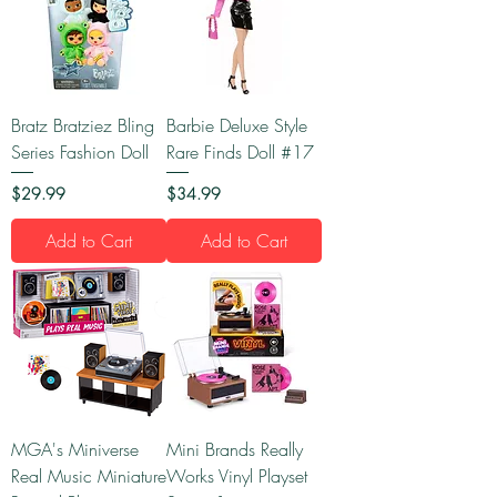
Bratz Bratziez Bling
Barbie Deluxe Style
Series Fashion Doll
Rare Finds Doll #17
Price
Price
$29.99
$34.99
Add to Cart
Add to Cart
MGA's Miniverse
Mini Brands Really
Real Music Miniature
Works Vinyl Playset