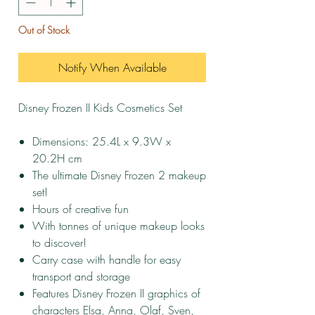
Out of Stock
Notify When Available
Disney Frozen II Kids Cosmetics Set
Dimensions: 25.4L x 9.3W x
20.2H cm
The ultimate Disney Frozen 2 makeup
set!
Hours of creative fun
With tonnes of unique makeup looks
to discover!
Carry case with handle for easy
transport and storage
Features Disney Frozen II graphics of
characters Elsa, Anna, Olaf, Sven,