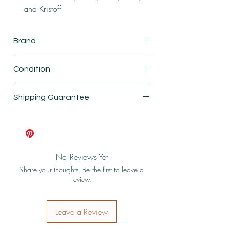
and Kristoff
Brand
Smackers
Condition
New
Shipping Guarantee
Shipping & Return Policy
No Reviews Yet
Share your thoughts. Be the first to leave a
review.
Leave a Review