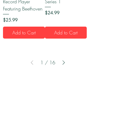
Record Player
Series 1
Featuring Beethoven
Price
$24.99
Price
$25.99
Add to Cart
Add to Cart
1
/
16