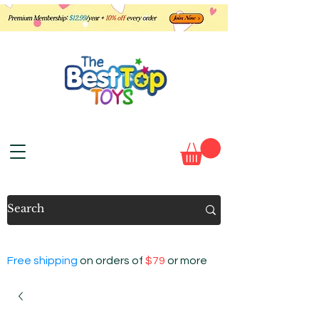
Free shipping
on orders of
$79
or more