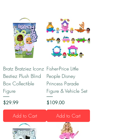
Bratz Bratziez Iconz
Fisher-Price Little
Bestiez Plush Blind
People Disney
Box Collectible
Princess Parade
Figure
Figure & Vehicle Set
Price
Price
$29.99
$109.00
Add to Cart
Add to Cart