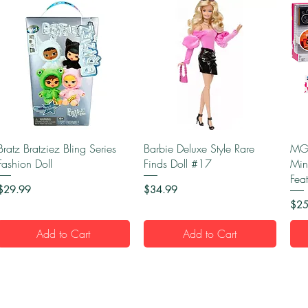
Quick View
Quick View
Bratz Bratziez Bling Series
Barbie Deluxe Style Rare
MGA
Fashion Doll
Finds Doll #17
Min
Fea
Price
Price
$29.99
$34.99
Pric
$25
Add to Cart
Add to Cart