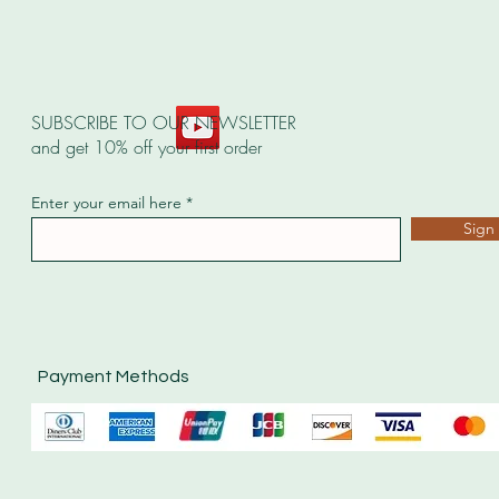
SUBSCRIBE TO OUR NEWSLETTER
and get 10% off your first order
Enter your email here
Sign
Payment Methods