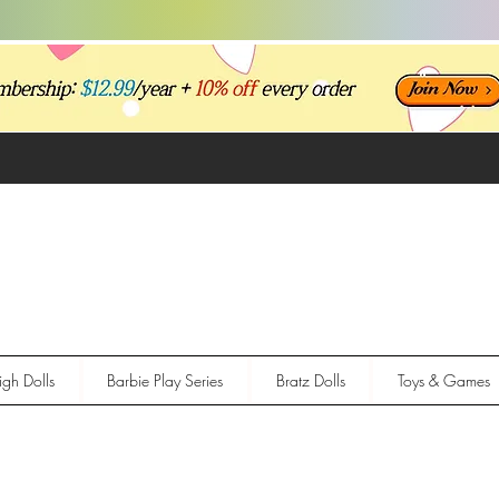
gh Dolls
Barbie Play Series
Bratz Dolls
Toys & Games