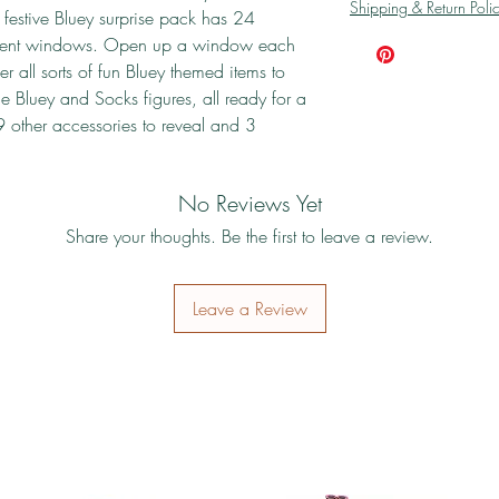
Shipping & Return Poli
festive Bluey surprise pack has 24
ferent windows. Open up a window each
r all sorts of fun Bluey themed items to
he Bluey and Socks figures, all ready for a
9 other accessories to reveal and 3
No Reviews Yet
Share your thoughts. Be the first to leave a review.
Leave a Review