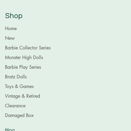
Shop
Home
New
Barbie Collector Series
Monster High Dolls
Barbie Play Series
Bratz Dolls
Toys & Games
Vintage & Retired
Clearance
Damaged Box
Blog