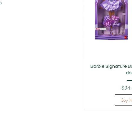
cy
Barbie Signature B
dol
$34
Buy 