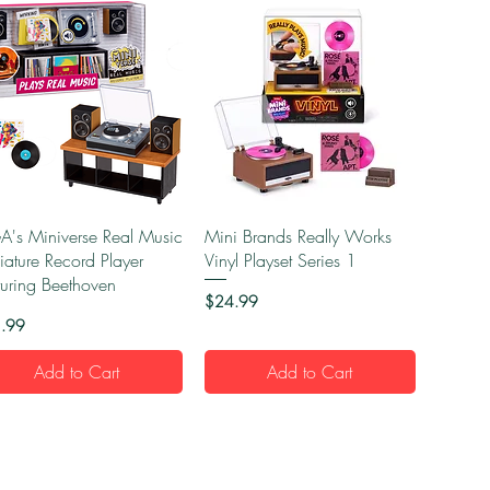
Quick View
Quick View
's Miniverse Real Music
Mini Brands Really Works
iature Record Player
Vinyl Playset Series 1
turing Beethoven
Price
$24.99
e
.99
Add to Cart
Add to Cart