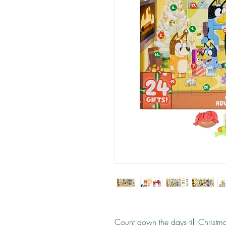
Count down the days till Christm