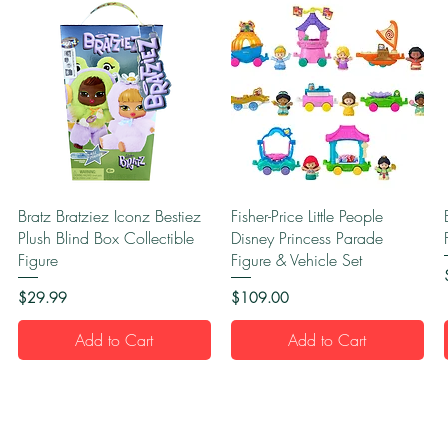
Quick View
Quick View
Bratz Bratziez Iconz Bestiez
Fisher-Price Little People
Plush Blind Box Collectible
Disney Princess Parade
Figure
Figure & Vehicle Set
Price
Price
$29.99
$109.00
Add to Cart
Add to Cart