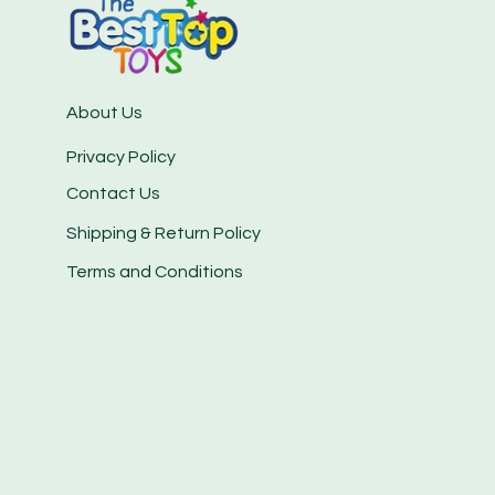
About Us
Privacy Policy
Contact Us
Shipping & Return Policy
Terms and Conditions