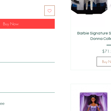
Buy Now
Barbie Signature S
Donna Colle
$71
Buy 
tee