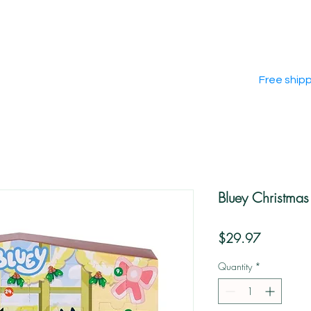
Free ship
Bluey Christma
Price
$29.97
Quantity
*