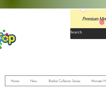
Home
New
Barbie Collector Series
Monster Hi