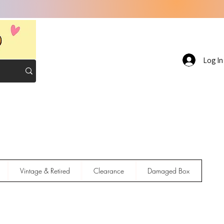
Log In
Vintage & Retired
Clearance
Damaged Box