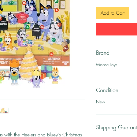
Add to Cart
Brand
Moose Toys
Condition
New
Shipping Guaran
as with the Heelers and Bluey's Christmas