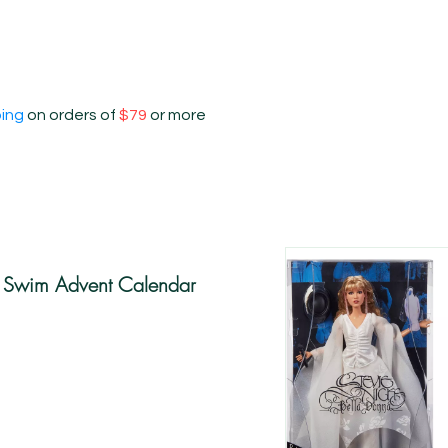
ping
on orders of
$79
or more
s Swim Advent Calendar