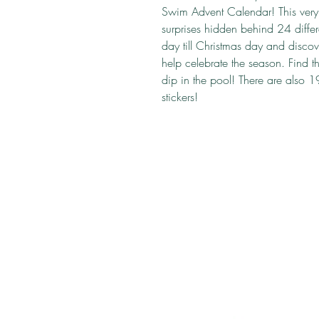
Swim Advent Calendar! This very 
surprises hidden behind 24 dif
day till Christmas day and discove
help celebrate the season. Find t
dip in the pool! There are also 1
stickers!