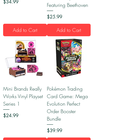
Price
$34.99
Featuring Beethoven
Price
$25.99
Add to Cart
Add to Cart
Mini Brands Really
Pokémon Trading
Works Vinyl Playset
Card Game: Mega
Series 1
Evolution Perfect
Order Booster
Price
$24.99
Bundle
Price
$39.99