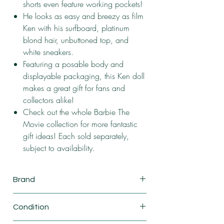
shorts even feature working pockets!
He looks as easy and breezy as film
Ken with his surfboard, platinum
blond hair, unbuttoned top, and
white sneakers.
Featuring a posable body and
displayable packaging, this Ken doll
makes a great gift for fans and
collectors alike!
Check out the whole Barbie The
Movie collection for more fantastic
gift ideas! Each sold separately,
subject to availability.
Brand
Mattel
Condition