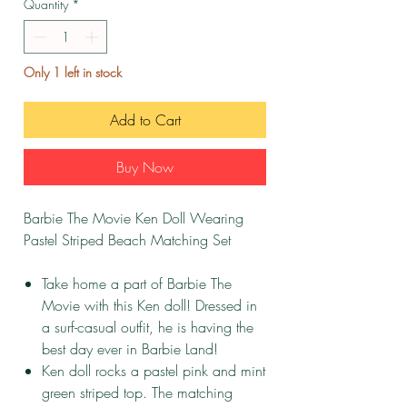
Quantity
*
Only 1 left in stock
Add to Cart
Buy Now
Barbie The Movie Ken Doll Wearing
Pastel Striped Beach Matching Set
Take home a part of Barbie The
Movie with this Ken doll! Dressed in
a surf-casual outfit, he is having the
best day ever in Barbie Land!
Ken doll rocks a pastel pink and mint
green striped top. The matching