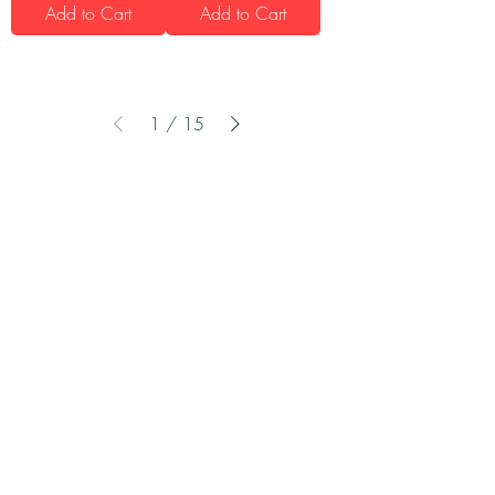
Add to Cart
Add to Cart
1
/
15