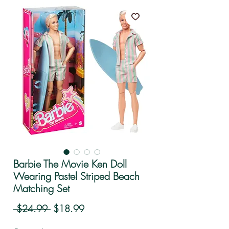
Barbie The Movie Ken Doll
Wearing Pastel Striped Beach
Matching Set
Regular Price
Sale Price
 $24.99 
$18.99