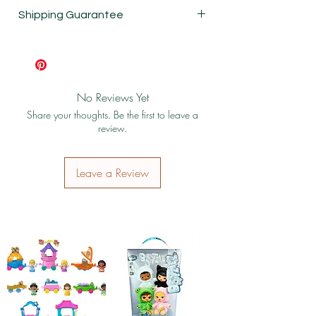
New
Shipping Guarantee
Shipping & Return Policy
No Reviews Yet
Share your thoughts. Be the first to leave a
review.
Leave a Review