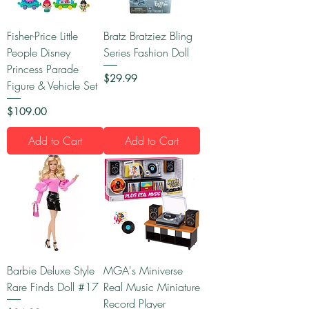
Fisher-Price Little
Bratz Bratziez Bling
People Disney
Series Fashion Doll
Princess Parade
Price
$29.99
Figure & Vehicle Set
Price
$109.00
Add to Cart
Add to Cart
Barbie Deluxe Style
MGA's Miniverse
Rare Finds Doll #17
Real Music Miniature
Record Player