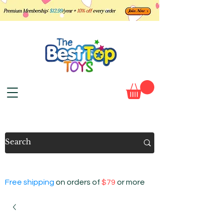
Free shipping
on orders of
$79
or more