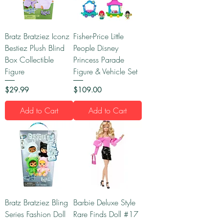
Bratz Bratziez Iconz
Fisher-Price Little
Bestiez Plush Blind
People Disney
Box Collectible
Princess Parade
Figure
Figure & Vehicle Set
Price
Price
$29.99
$109.00
Add to Cart
Add to Cart
Bratz Bratziez Bling
Barbie Deluxe Style
Series Fashion Doll
Rare Finds Doll #17