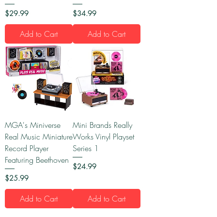
Price
Price
$29.99
$34.99
Add to Cart
Add to Cart
MGA's Miniverse
Mini Brands Really
Real Music Miniature
Works Vinyl Playset
Record Player
Series 1
Featuring Beethoven
Price
$24.99
Price
$25.99
Add to Cart
Add to Cart