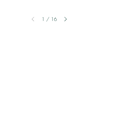
1
/
16