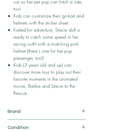
car so her pet pup can hitch a ride,
too!
Kids can customize their go-kart and
helmets with the sticker sheet.
Fueled for adventure, Stacie doll is
ready to catch some speed in her
racing outfit with a matching pink
helmet (there's one for her pup
passenger, too)!
Kids (3 years old and up) can
discover more toys to play out their
favorite moments in the animated
movie, Barbie and Stacie to the
Rescue
Brand
Mattel
Condition