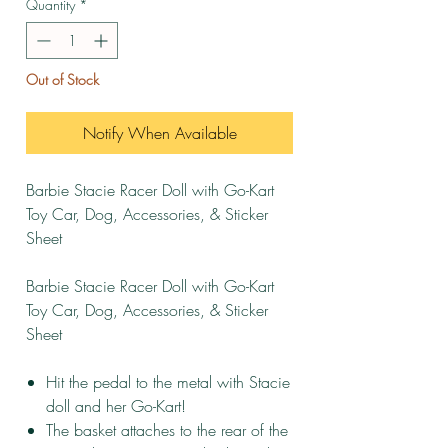
Quantity
*
Out of Stock
Notify When Available
Barbie Stacie Racer Doll with Go-Kart
Toy Car, Dog, Accessories, & Sticker
Sheet
Barbie Stacie Racer Doll with Go-Kart
Toy Car, Dog, Accessories, & Sticker
Sheet
Hit the pedal to the metal with Stacie
doll and her Go-Kart!
The basket attaches to the rear of the