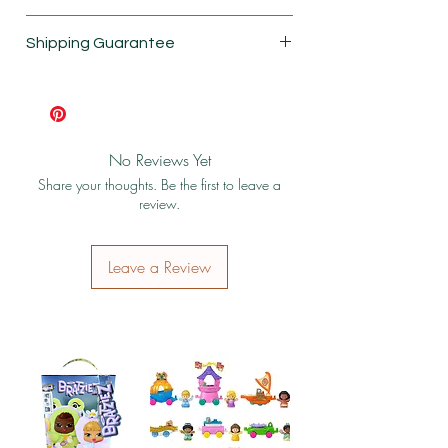
New
Shipping Guarantee
Box damagaed
Shipping & Return Policy
No Reviews Yet
Share your thoughts. Be the first to leave a
review.
Leave a Review