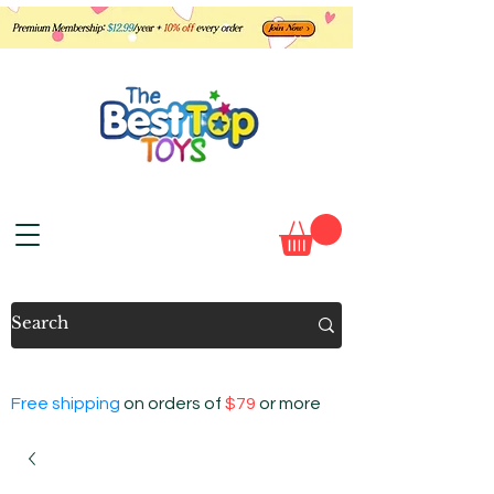
Free shipping
on orders of
$79
or more