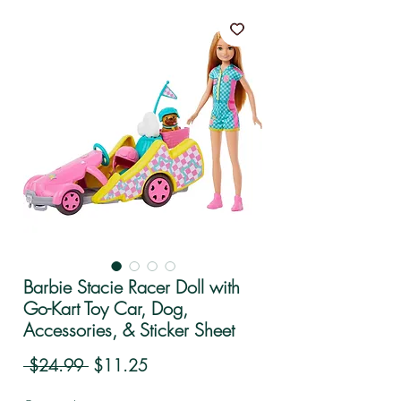
Barbie Stacie Racer Doll with
Go-Kart Toy Car, Dog,
Accessories, & Sticker Sheet
Regular Price
Sale Price
 $24.99 
$11.25