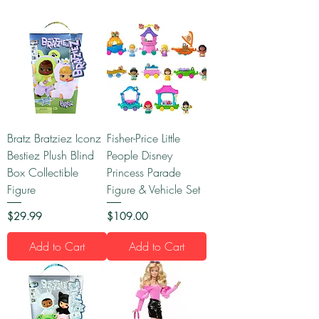
Bratz Bratziez Iconz
Fisher-Price Little
Bestiez Plush Blind
People Disney
Box Collectible
Princess Parade
Figure
Figure & Vehicle Set
Price
Price
$29.99
$109.00
Add to Cart
Add to Cart