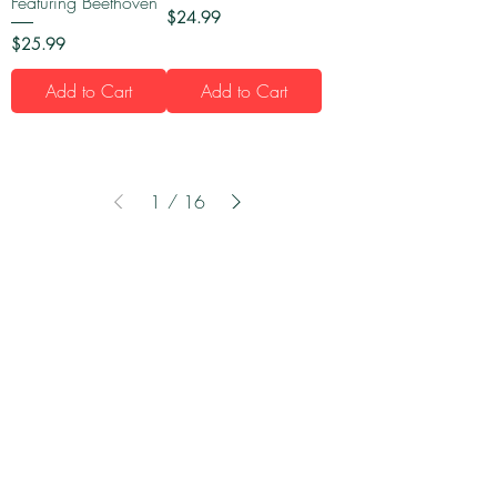
Featuring Beethoven
Price
$24.99
Price
$25.99
Add to Cart
Add to Cart
1
/
16