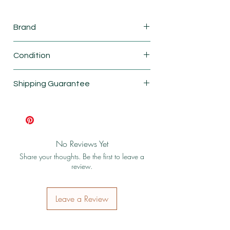
Brand
Mattel
Condition
New
Shipping Guarantee
Shipping & Return Policy
No Reviews Yet
Share your thoughts. Be the first to leave a
review.
Leave a Review