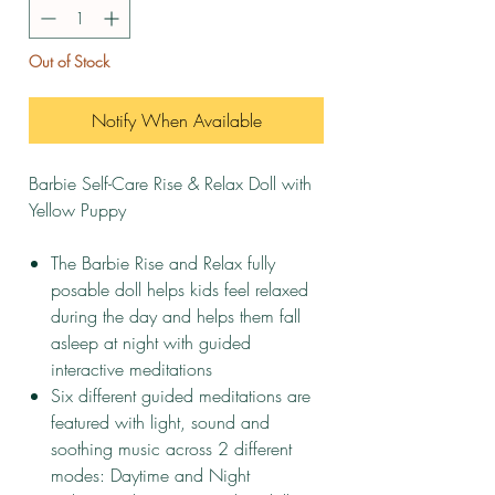
Out of Stock
Notify When Available
Barbie Self-Care Rise & Relax Doll with
Yellow Puppy
The Barbie Rise and Relax fully
posable doll helps kids feel relaxed
during the day and helps them fall
asleep at night with guided
interactive meditations
​Six different guided meditations are
featured with light, sound and
soothing music across 2 different
modes: Daytime and Night