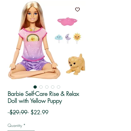
Barbie Self-Care Rise & Relax
Doll with Yellow Puppy
Regular Price
Sale Price
 $29.99 
$22.99
Quantity
*