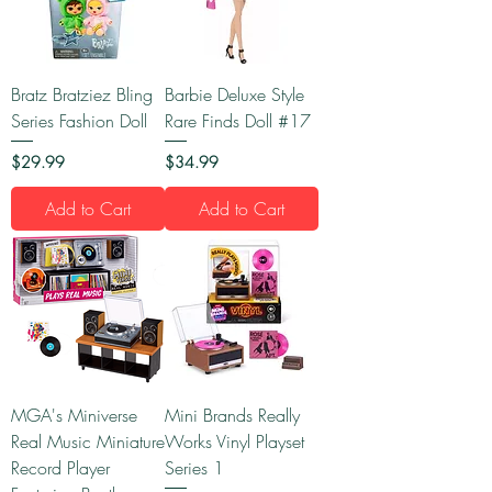
Bratz Bratziez Bling
Barbie Deluxe Style
Series Fashion Doll
Rare Finds Doll #17
Price
Price
$29.99
$34.99
Add to Cart
Add to Cart
MGA's Miniverse
Mini Brands Really
Real Music Miniature
Works Vinyl Playset
Record Player
Series 1