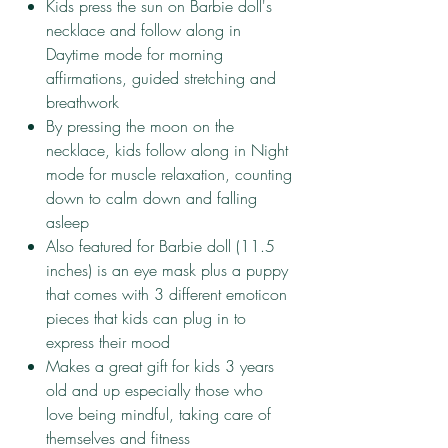
​Kids press the sun on Barbie doll's
necklace and follow along in
Daytime mode for morning
affirmations, guided stretching and
breathwork
​By pressing the moon on the
necklace, kids follow along in Night
mode for muscle relaxation, counting
down to calm down and falling
asleep
​Also featured for Barbie doll (11.5
inches) is an eye mask plus a puppy
that comes with 3 different emoticon
pieces that kids can plug in to
express their mood
​Makes a great gift for kids 3 years
old and up especially those who
love being mindful, taking care of
themselves and fitness