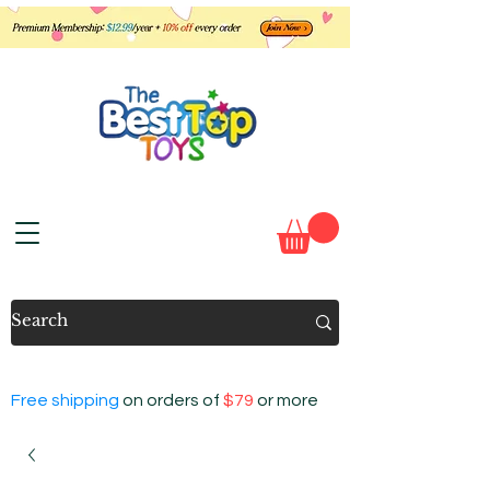
Free shipping
on orders of
$79
or more