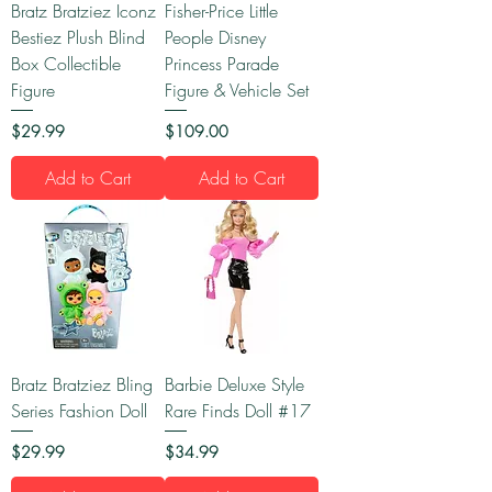
Bratz Bratziez Iconz
Fisher-Price Little
Bestiez Plush Blind
People Disney
Box Collectible
Princess Parade
Figure
Figure & Vehicle Set
Price
Price
$29.99
$109.00
Add to Cart
Add to Cart
Bratz Bratziez Bling
Barbie Deluxe Style
Series Fashion Doll
Rare Finds Doll #17
Price
Price
$29.99
$34.99