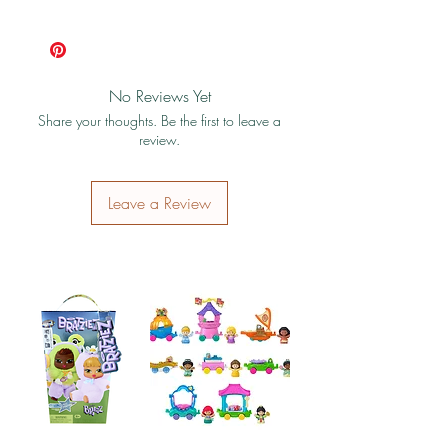
photo is the actual product you will receive.
Shipping & Return Policy
(see photo)
No Reviews Yet
Share your thoughts. Be the first to leave a
review.
Leave a Review