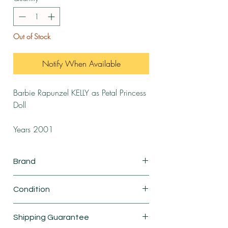
Out of Stock
Notify When Available
Barbie Rapunzel KELLY as Petal Princess
Doll
Years 2001
Brand
Mattel
Condition
New
Shipping Guarantee
This is a vintage product. The product in the