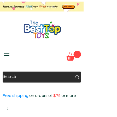
Free shipping
on orders of
$79
or more