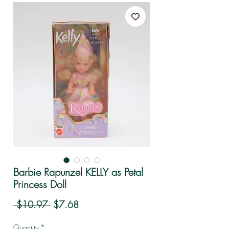
Barbie Rapunzel KELLY as Petal
Princess Doll
Regular Price
Sale Price
 $10.97 
$7.68
Quantity
*