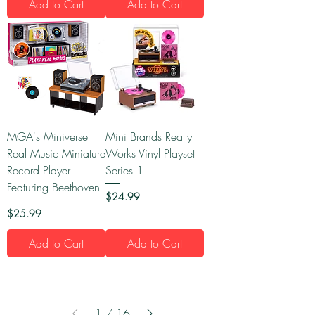
Add to Cart
Add to Cart
MGA's Miniverse
Mini Brands Really
Real Music Miniature
Works Vinyl Playset
Record Player
Series 1
Featuring Beethoven
Price
$24.99
Price
$25.99
Add to Cart
Add to Cart
1
/
16