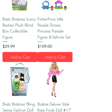
Bratz Bratziez Iconz
Fisher-Price Little
Bestiez Plush Blind
People Disney
Box Collectible
Princess Parade
Figure
Figure & Vehicle Set
Price
Price
$29.99
$109.00
Add to Cart
Add to Cart
Bratz Bratziez Bling
Barbie Deluxe Style
Series Fashion Doll
Rare Finds Doll #17