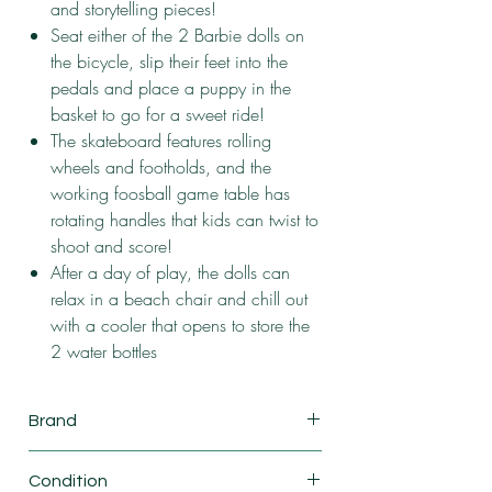
and storytelling pieces!
Seat either of the 2 Barbie dolls on
the bicycle, slip their feet into the
pedals and place a puppy in the
basket to go for a sweet ride!
The skateboard features rolling
wheels and footholds, and the
working foosball game table has
rotating handles that kids can twist to
shoot and score!
After a day of play, the dolls can
relax in a beach chair and chill out
with a cooler that opens to store the
2 water bottles
Brand
Mattel
Condition