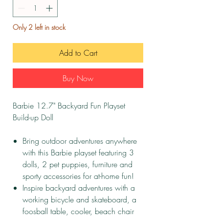
Only 2 left in stock
Add to Cart
Buy Now
Barbie 12.7" Backyard Fun Playset
Build-up Doll
Bring outdoor adventures anywhere
with this Barbie playset featuring 3
dolls, 2 pet puppies, furniture and
sporty accessories for at-home fun!
Inspire backyard adventures with a
working bicycle and skateboard, a
foosball table, cooler, beach chair