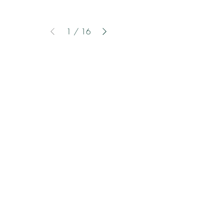
1
/
16