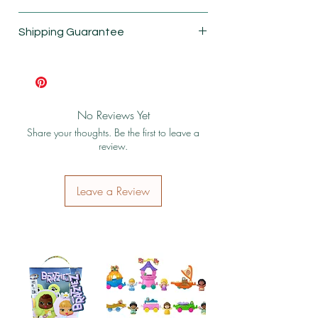
New
Shipping Guarantee
Shipping & Return Policy
No Reviews Yet
Share your thoughts. Be the first to leave a
review.
Leave a Review