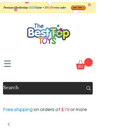
Free shipping
on orders of
$79
or more