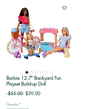
Barbie 12.7" Backyard Fun
Playset Build-up Doll
Regular Price
Sale Price
 $55.00 
$39.00
Quantity
*