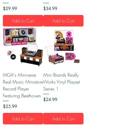
Price
Price
$29.99
$34.99
Add to Cart
Add to Cart
MGA's Miniverse
Mini Brands Really
Real Music Miniature
Works Vinyl Playset
Record Player
Series 1
Featuring Beethoven
Price
$24.99
Price
$25.99
Add to Cart
Add to Cart