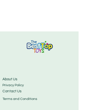
About Us
Privacy Policy
Contact Us
Terms and Conditions