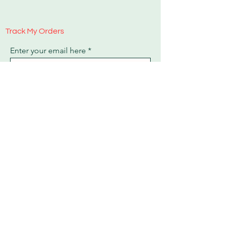
Track My Orders
Enter your email here
Sign Up
Payment Methods